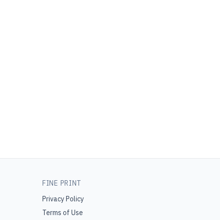
FINE PRINT
Privacy Policy
Terms of Use