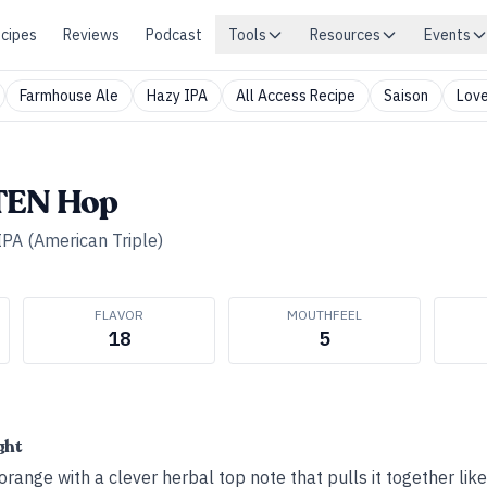
cipes
Reviews
Podcast
Tools
Resources
Events
Farmhouse Ale
Hazy IPA
All Access Recipe
Saison
Love
TEN Hop
IPA (American Triple)
FLAVOR
MOUTHFEEL
18
5
ght
 orange with a clever herbal top note that pulls it together lik