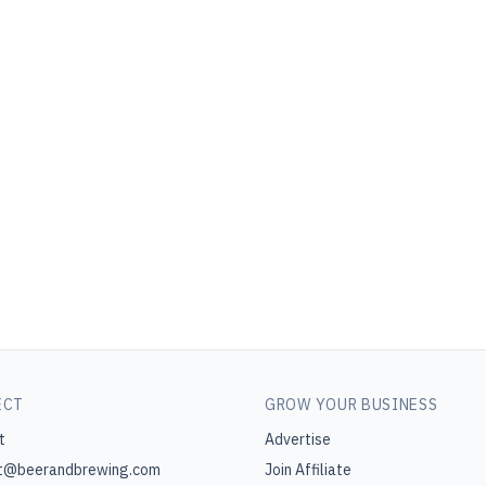
ECT
GROW YOUR BUSINESS
t
Advertise
t@beerandbrewing.com
Join Affiliate