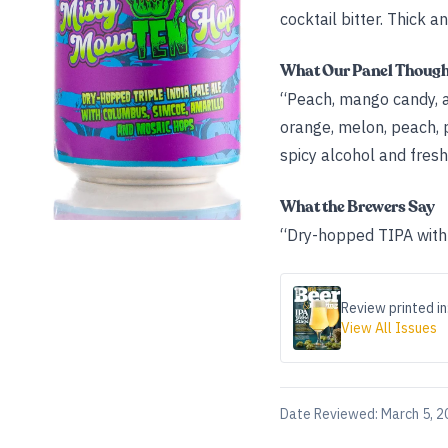
cocktail bitter. Thick an
What Our Panel Thoug
“Peach, mango candy, a
orange, melon, peach, pa
spicy alcohol and fresh 
What the Brewers Say
“Dry-hopped TIPA with 
Review printed in
View All Issues
Date Reviewed:
March 5, 2