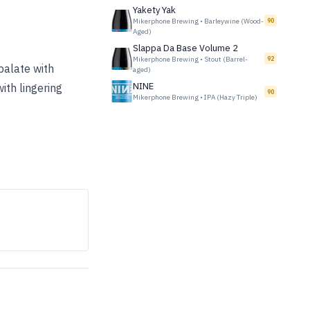
Yakety Yak
Mikerphone Brewing
•
Barleywine (Wood-
90
Aged)
Slappa Da Base Volume 2
Mikerphone Brewing
•
Stout (Barrel-
92
palate with
aged)
NINE
ith lingering
90
Mikerphone Brewing
•
IPA (Hazy Triple)