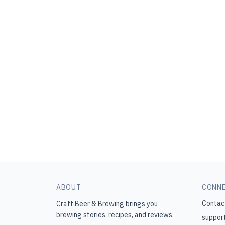
ABOUT
CONN
Contac
Craft Beer & Brewing
brings you
brewing stories, recipes, and reviews.
suppor