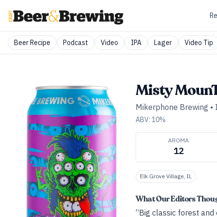
Re
Beer Recipe
Podcast
Video
IPA
Lager
Video Tip
Misty Moun
Mikerphone Brewing
•
ABV:
10
%
AROMA
12
Elk Grove Village, IL
What Our Editors Thou
“Big classic forest and