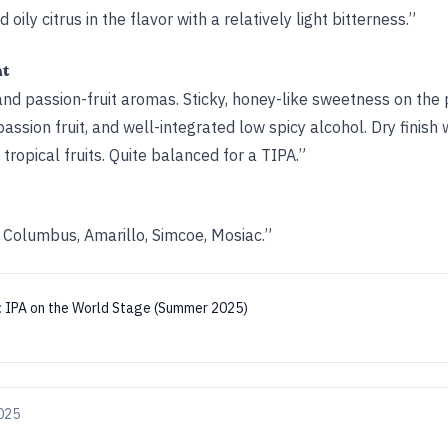
d oily citrus in the flavor with a relatively light bitterness.”
ht
nd passion-fruit aromas. Sticky, honey-like sweetness on the 
ssion fruit, and well-integrated low spicy alcohol. Dry finish w
tropical fruits. Quite balanced for a TIPA.”
Columbus, Amarillo, Simcoe, Mosiac.”
:
IPA on the World Stage (Summer 2025)
025