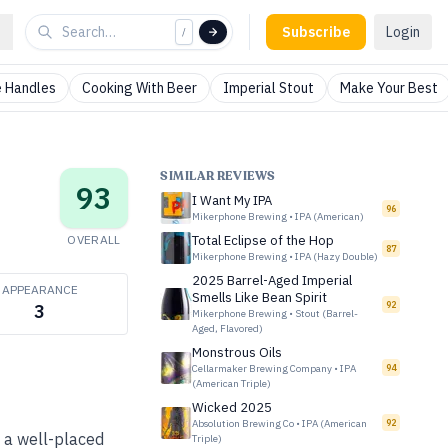
Subscribe
Login
/
 Handles
Cooking With Beer
Imperial Stout
Make Your Best
SIMILAR REVIEWS
93
I Want My IPA
96
Mikerphone Brewing
•
IPA (American)
OVERALL
Total Eclipse of the Hop
87
Mikerphone Brewing
•
IPA (Hazy Double)
2025 Barrel-Aged Imperial
APPEARANCE
Smells Like Bean Spirit
92
3
Mikerphone Brewing
•
Stout (Barrel-
Aged, Flavored)
Monstrous Oils
Cellarmaker Brewing Company
•
IPA
94
(American Triple)
Wicked 2025
Absolution Brewing Co
•
IPA (American
92
e a well-placed
Triple)