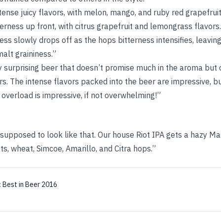
tense juicy flavors, with melon, mango, and ruby red grapefrui
erness up front, with citrus grapefruit and lemongrass flavors.
ss slowly drops off as the hops bitterness intensifies, leaving 
alt graininess.”
 surprising beer that doesn’t promise much in the aroma but 
rs. The intense flavors packed into the beer are impressive, b
r overload is impressive, if not overwhelming!”
s supposed to look like that. Our house Riot IPA gets a hazy M
s, wheat, Simcoe, Amarillo, and Citra hops.”
:
Best in Beer 2016