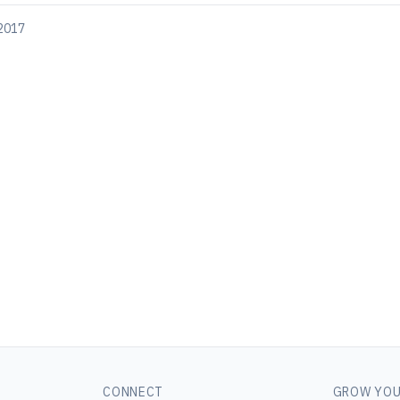
 2017
CONNECT
GROW YOU