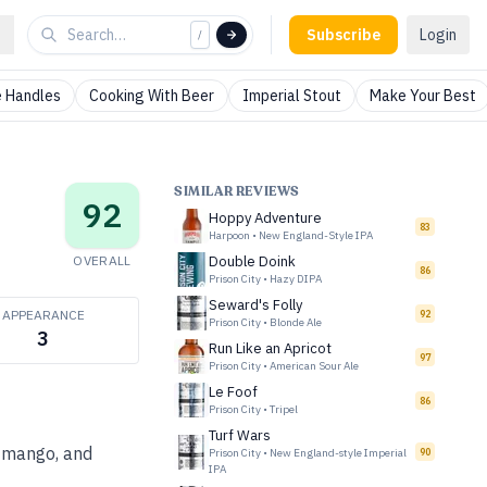
Subscribe
Login
/
 Handles
Cooking With Beer
Imperial Stout
Make Your Best
SIMILAR REVIEWS
92
Hoppy Adventure
83
Harpoon
•
New England-Style IPA
OVERALL
Double Doink
86
Prison City
•
Hazy DIPA
Seward's Folly
APPEARANCE
92
Prison City
•
Blonde Ale
3
Run Like an Apricot
97
Prison City
•
American Sour Ale
Le Foof
86
Prison City
•
Tripel
Turf Wars
, mango, and
Prison City
•
New England-style Imperial
90
IPA