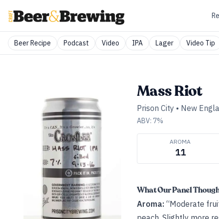
Re
Beer Recipe
Podcast
Video
IPA
Lager
Video Tip
Mass Riot
Prison City
•
New Engla
ABV:
7
%
AROMA
11
What Our Panel Thoug
Aroma:
“Moderate fruit
peach. Slightly more re