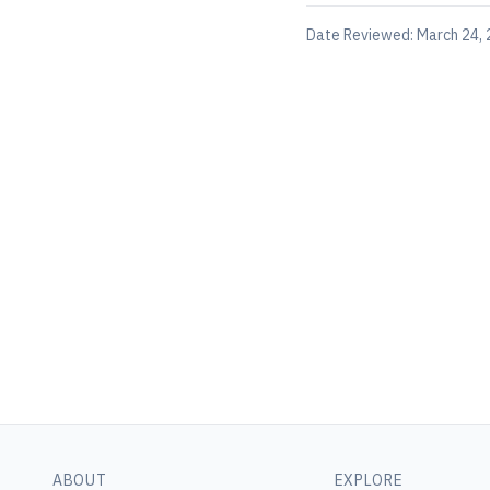
Date Reviewed:
March 24,
ABOUT
EXPLORE