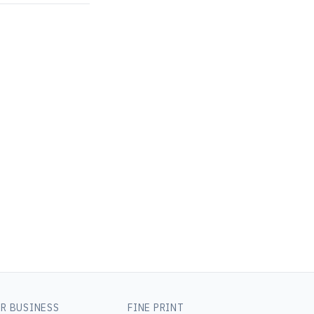
R BUSINESS
FINE PRINT