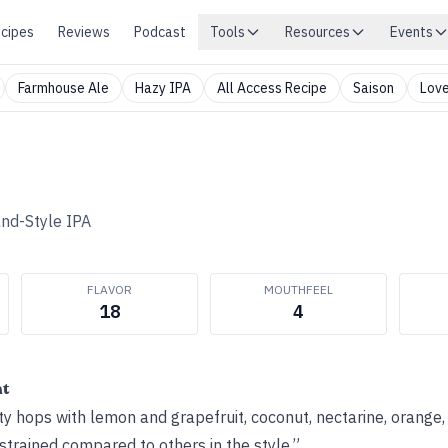
cipes
Reviews
Podcast
Tools
Resources
Events
Farmhouse Ale
Hazy IPA
All Access Recipe
Saison
Love
nd-Style IPA
FLAVOR
MOUTHFEEL
18
4
ht
y hops with lemon and grapefruit, coconut, nectarine, orange
strained compared to others in the style.”