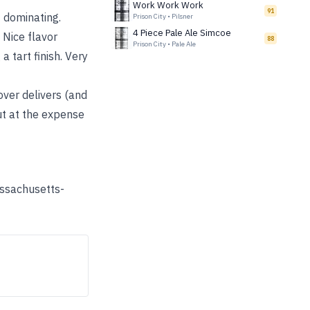
Work Work Work
91
t dominating.
Prison City
•
Pilsner
4 Piece Pale Ale Simcoe
 Nice flavor
88
Prison City
•
Pale Ale
a tart finish. Very
over delivers (and
ut at the expense
assachusetts-