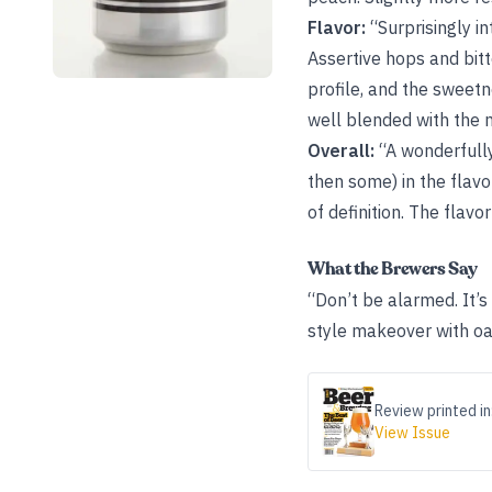
Flavor:
“Surprisingly in
Assertive hops and bitt
profile, and the sweetne
well blended with the m
Overall:
“A wonderfully
then some) in the flavo
of definition. The flavo
What the Brewers Say
“Don’t be alarmed. It’
style makeover with oat
Review printed in
View Issue