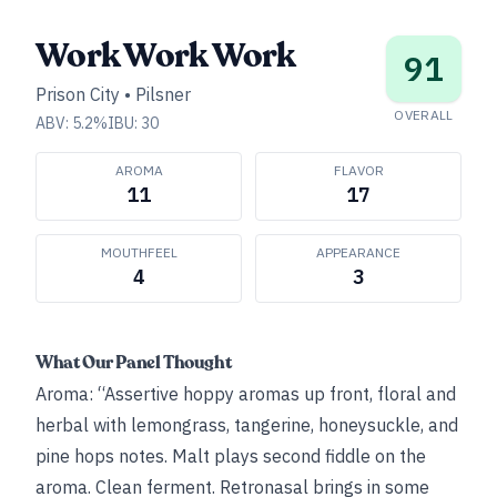
Work Work Work
91
Prison City
•
Pilsner
OVERALL
ABV:
5.2
%
IBU:
30
AROMA
FLAVOR
11
17
MOUTHFEEL
APPEARANCE
4
3
What Our Panel Thought
Aroma: “Assertive hoppy aromas up front, floral and
herbal with lemongrass, tangerine, honeysuckle, and
pine hops notes. Malt plays second fiddle on the
aroma. Clean ferment. Retronasal brings in some