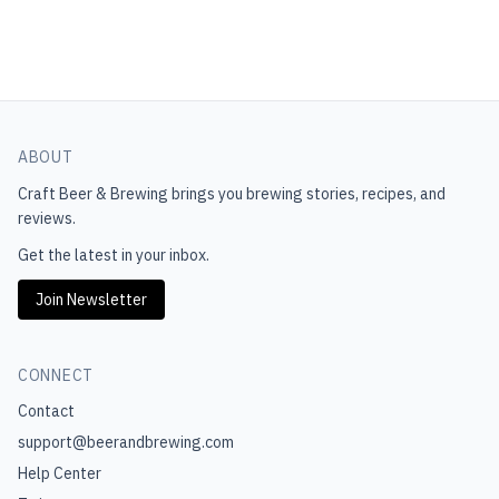
ABOUT
Craft Beer & Brewing
brings you brewing stories, recipes, and
reviews.
Get the latest in your inbox.
Join Newsletter
CONNECT
Contact
support@beerandbrewing.com
Help Center