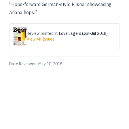
“Hops-forward German-style Pilsner showcasing
Ariana hops.”
Review printed in:
Love Lagers (Jun-Jul 2018)
View All Issues
Date Reviewed:
May 10, 2018