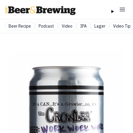
Beer Recipe
Podcast
Video
IPA
Lager
Video Tip