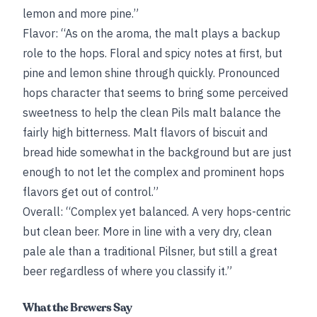
lemon and more pine.”
Flavor: “As on the aroma, the malt plays a backup
role to the hops. Floral and spicy notes at first, but
pine and lemon shine through quickly. Pronounced
hops character that seems to bring some perceived
sweetness to help the clean Pils malt balance the
fairly high bitterness. Malt flavors of biscuit and
bread hide somewhat in the background but are just
enough to not let the complex and prominent hops
flavors get out of control.”
Overall: “Complex yet balanced. A very hops-centric
but clean beer. More in line with a very dry, clean
pale ale than a traditional Pilsner, but still a great
beer regardless of where you classify it.”
What the Brewers Say