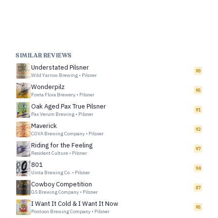
SIMILAR REVIEWS
Understated Pilsner
90
Wild Yarrow Brewing
•
Pilsner
Wonderpilz
95
Fonta Flora Brewery
•
Pilsner
Oak Aged Pax True Pilsner
91
Pax Verum Brewing
•
Pilsner
Maverick
92
COVA Brewing Company
•
Pilsner
Riding for the Feeling
97
Resident Culture
•
Pilsner
801
94
Uinta Brewing Co.
•
Pilsner
Cowboy Competition
87
G5 Brewing Company
•
Pilsner
I Want It Cold & I Want It Now
95
Pontoon Brewing Company
•
Pilsner