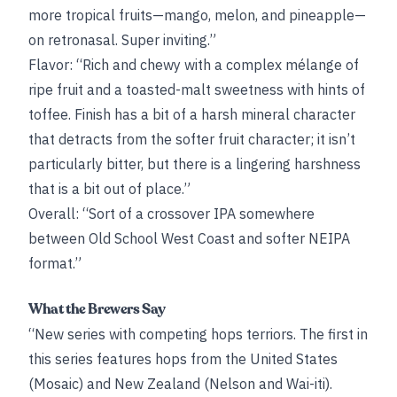
more tropical fruits—mango, melon, and pineapple—
on retronasal. Super inviting.”
Flavor: “Rich and chewy with a complex mélange of
ripe fruit and a toasted-malt sweetness with hints of
toffee. Finish has a bit of a harsh mineral character
that detracts from the softer fruit character; it isn’t
particularly bitter, but there is a lingering harshness
that is a bit out of place.”
Overall: “Sort of a crossover IPA somewhere
between Old School West Coast and softer NEIPA
format.”
What the Brewers Say
“New series with competing hops terriors. The first in
this series features hops from the United States
(Mosaic) and New Zealand (Nelson and Wai-iti).