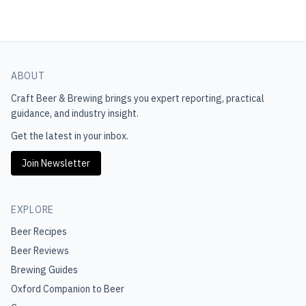
ABOUT
Craft Beer & Brewing
brings you expert reporting, practical
guidance, and industry insight.
Get the latest in your inbox.
Join Newsletter
EXPLORE
Beer Recipes
Beer Reviews
Brewing Guides
Oxford Companion to Beer