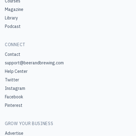
Courses
Magazine
Library
Podcast
CONNECT
Contact
support@beerandbrewing.com
Help Center
Twitter
Instagram
Facebook
Pinterest
GROW YOUR BUSINESS
Advertise