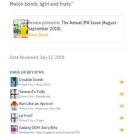
Melon bomb, light and fruity.”
Review printed in:
The Annual IPA Issue (August-
September 2018)
View Issue
Date Reviewed:
July 12, 2018
SIMILAR REVIEWS
Double Doink
86
Prison City
•
Hazy DIPA
Seward's Folly
92
Prison City
•
Blonde Ale
Run Like an Apricot
97
Prison City
•
American Sour Ale
Le Foof
86
Prison City
•
Tripel
Galaxy DDH Juicy Bits
90
Weldwerks
•
New England-style Imperial IPA