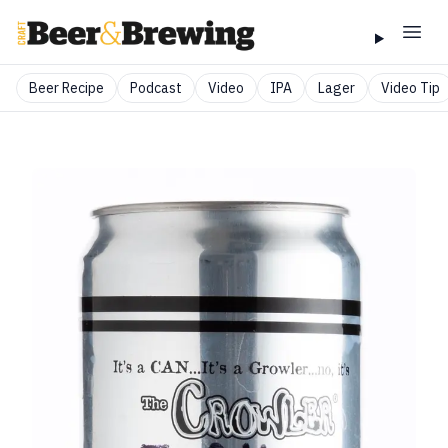
Beer Recipe
Podcast
Video
IPA
Lager
Video Tip