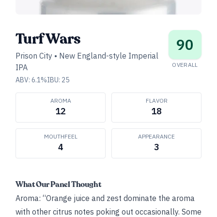
Turf Wars
90
Prison City
•
New England-style Imperial
OVERALL
IPA
ABV:
6.1
%
IBU:
25
AROMA
FLAVOR
12
18
MOUTHFEEL
APPEARANCE
4
3
What Our Panel Thought
Aroma: “Orange juice and zest dominate the aroma
with other citrus notes poking out occasionally. Some