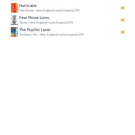
Hurricane
83
Tree House
•
New England-style Imperial IPA
Fear Movie Lions
81
Stone
•
New England-style Imperial IPA
The Psychic Laser
90
Southern Tier
•
New England-style Imperial IPA