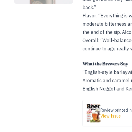
back.”
Flavor: “Everything is 
moderate bitterness an
the end of the sip. Alc
Overall: “Well-balance
continue to age really w
What the Brewers Say
“English-style barleyw
Aromatic and caramel m
English Nugget and Ken
Review printed in
View Issue