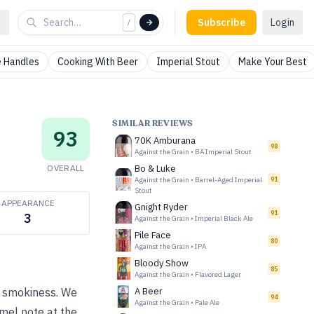
Subscribe
Login
/
 Handles
Cooking With Beer
Imperial Stout
Make Your Best
SIMILAR REVIEWS
93
70K Amburana
98
Against the Grain
•
BA Imperial Stout
OVERALL
Bo & Luke
Against the Grain
•
Barrel-Aged Imperial
91
Stout
APPEARANCE
Gnight Ryder
91
3
Against the Grain
•
Imperial Black Ale
Pile Face
80
Against the Grain
•
IPA
Bloody Show
85
Against the Grain
•
Flavored Lager
ht smokiness. We
A Beer
94
Against the Grain
•
Pale Ale
amel note at the