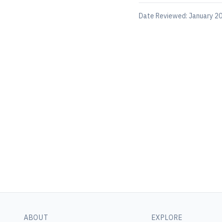
Date Reviewed:
January 20
ABOUT
EXPLORE