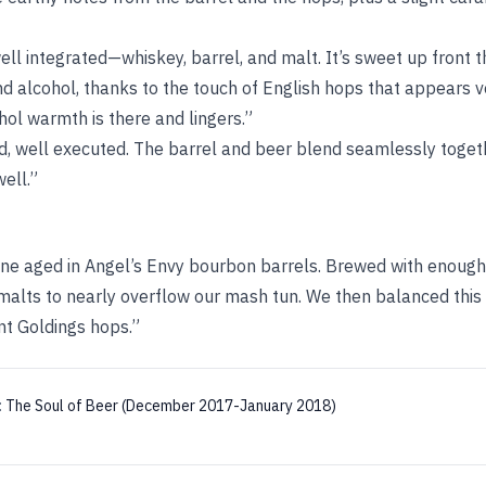
well integrated—whiskey, barrel, and malt. It’s sweet up front t
d alcohol, thanks to the touch of English hops that appears v
ohol warmth is there and lingers.”
d, well executed. The barrel and beer blend seamlessly togeth
ell.”
ine aged in Angel’s Envy bourbon barrels. Brewed with enough 
alts to nearly overflow our mash tun. We then balanced this
t Goldings hops.”
:
The Soul of Beer (December 2017-January 2018)