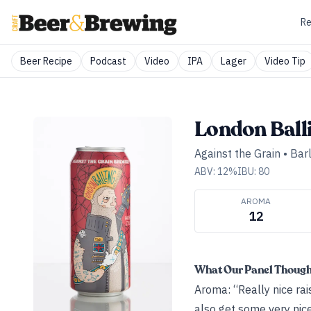
Re
Beer Recipe
Podcast
Video
IPA
Lager
Video Tip
London Ball
Against the Grain
•
Bar
ABV:
12
%
IBU:
80
AROMA
12
What Our Panel Thoug
Aroma: “Really nice rai
also get some very nice