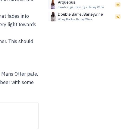
Arquebus
94
Cambridge Brewing
•
Barley Wine
Double Barrel Barleywine
hat fades into
92
Wiley Roots
•
Barley Wine
ery light towards
er. This should
Maris Otter pale,
 beer with some