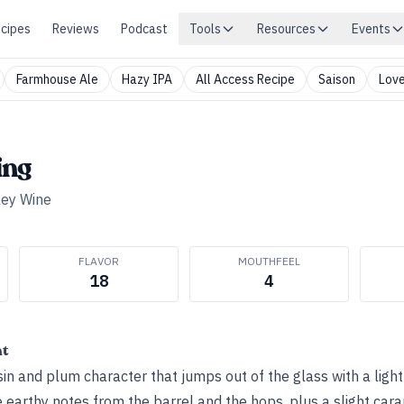
cipes
Reviews
Podcast
Tools
Resources
Events
Farmhouse Ale
Hazy IPA
All Access Recipe
Saison
Love
ing
ley Wine
FLAVOR
MOUTHFEEL
18
4
ht
sin and plum character that jumps out of the glass with a lig
 earthy notes from the barrel and the hops, plus a slight car