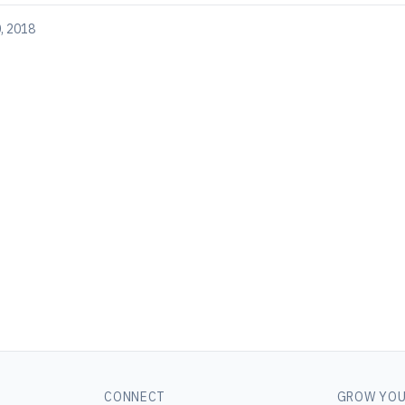
, 2018
CONNECT
GROW YOU