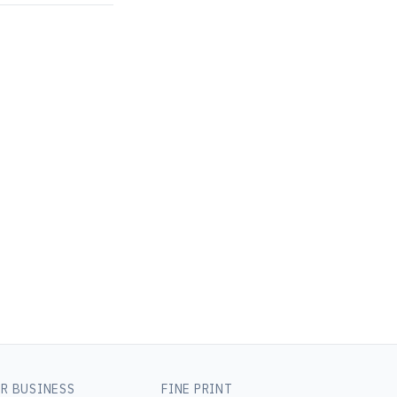
R BUSINESS
FINE PRINT