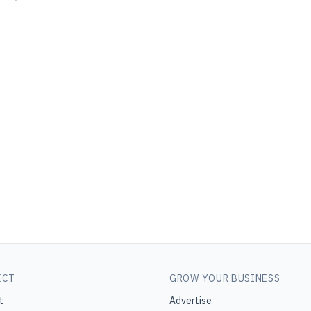
ECT
GROW YOUR BUSINESS
t
Advertise