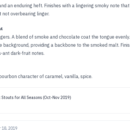
d an enduring heft. Finishes with a lingering smoky note that
 not overbearing linger.
ht
ngers. A blend of smoke and chocolate coat the tongue evenl
he background, providing a backbone to the smoked malt. Fini
-ant dark-fruit notes.
ourbon character of caramel, vanilla, spice.
:
Stouts for All Seasons (Oct-Nov 2019)
 18, 2019