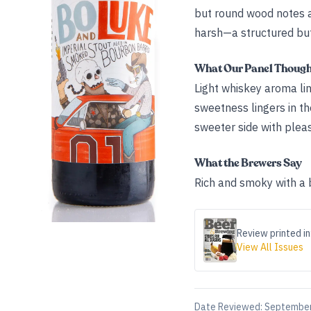
but round wood notes an
harsh—a structured but
What Our Panel Thoug
Light whiskey aroma li
sweetness lingers in t
sweeter side with pleas
What the Brewers Say
Rich and smoky with a b
Review printed in
View All Issues
Date Reviewed:
September