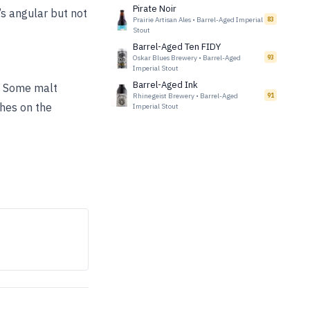
Pirate Noir
’s angular but not
Prairie Artisan Ales
•
Barrel-Aged Imperial
83
Stout
Barrel-Aged Ten FIDY
Oskar Blues Brewery
•
Barrel-Aged
93
Imperial Stout
Barrel-Aged Ink
y. Some malt
Rhinegeist Brewery
•
Barrel-Aged
91
shes on the
Imperial Stout