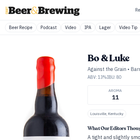
Re
Beer Recipe
Podcast
Video
IPA
Lager
Video Tip
Bo & Luke
Against the Grain
•
Bar
ABV:
13
%
IBU:
80
AROMA
11
Louisville, Kentucky
What Our Editors Thou
A tight and slightly sm