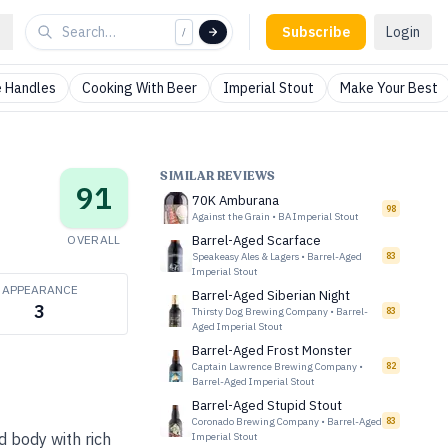
Subscribe
Login
/
 Handles
Cooking With Beer
Imperial Stout
Make Your Best
SIMILAR REVIEWS
91
70K Amburana
98
Against the Grain
•
BA Imperial Stout
OVERALL
Barrel-Aged Scarface
Speakeasy Ales & Lagers
•
Barrel-Aged
83
Imperial Stout
APPEARANCE
Barrel-Aged Siberian Night
3
Thirsty Dog Brewing Company
•
Barrel-
83
Aged Imperial Stout
Barrel-Aged Frost Monster
Captain Lawrence Brewing Company
•
82
Barrel-Aged Imperial Stout
Barrel-Aged Stupid Stout
Coronado Brewing Company
•
Barrel-Aged
83
d body with rich
Imperial Stout