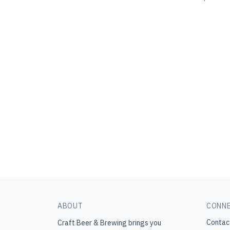
ABOUT
CONN
Contac
Craft Beer & Brewing
brings you