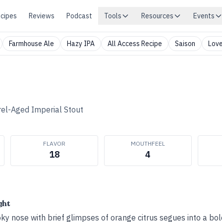
cipes
Reviews
Podcast
Tools
Resources
Events
Farmhouse Ale
Hazy IPA
All Access Recipe
Saison
Love
rel-Aged Imperial Stout
FLAVOR
MOUTHFEEL
18
4
ght
oky nose with brief glimpses of orange citrus segues into a bol