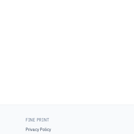
FINE PRINT
Privacy Policy