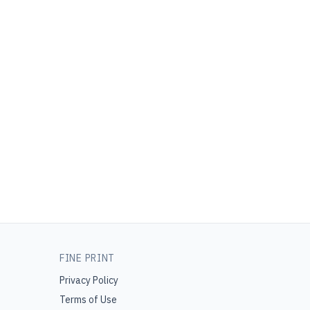
FINE PRINT
Privacy Policy
Terms of Use