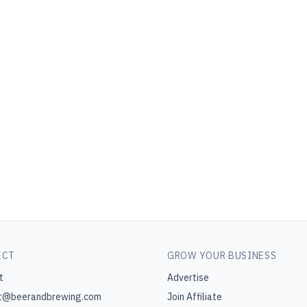
ECT
GROW YOUR BUSINESS
t
Advertise
t@beerandbrewing.com
Join Affiliate