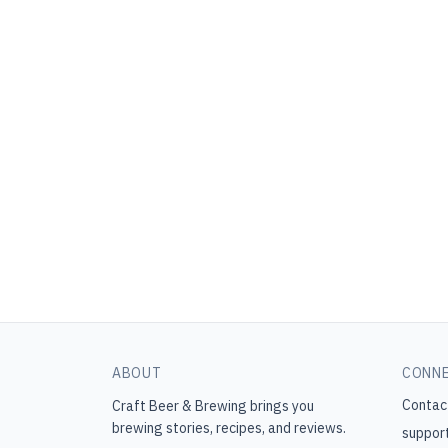
ABOUT
CONN
Contac
Craft Beer & Brewing
brings you
brewing stories, recipes, and reviews.
suppor