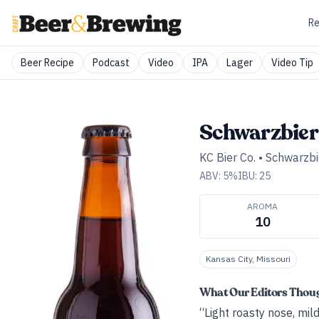
Re
Beer Recipe
Podcast
Video
IPA
Lager
Video Tip
Schwarzbier
KC Bier Co.
•
Schwarzbi
ABV:
5
%
IBU:
25
AROMA
10
Kansas City, Missouri
What Our Editors Thou
“Light roasty nose, mil