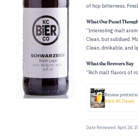
of hop bitterness. Finis
What Our Panel Thoug
“Interesting malt aroma
Clean, but subdued. Mal
Clean, drinkable, and li
What the Brewers Say
“Rich malt flavors of r
Review printed in
View All Issues
Date Reviewed:
April 24, 