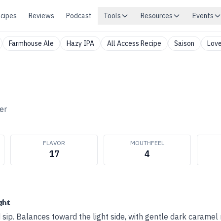
cipes
Reviews
Podcast
Tools
Resources
Events
Farmhouse Ale
Hazy IPA
All Access Recipe
Saison
Love
er
FLAVOR
MOUTHFEEL
17
4
ght
d sip. Balances toward the light side, with gentle dark caramel