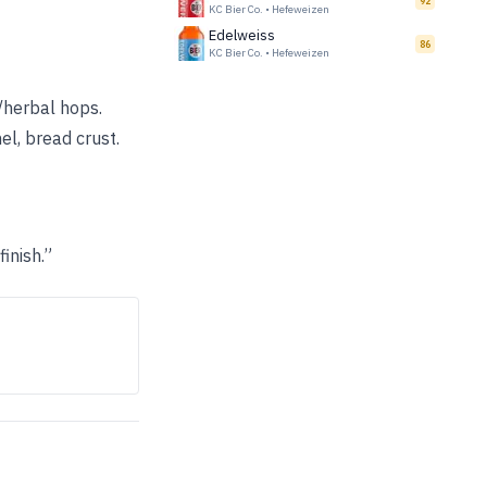
92
KC Bier Co.
•
Hefeweizen
Edelweiss
86
KC Bier Co.
•
Hefeweizen
l/herbal hops.
el, bread crust.
inish.”