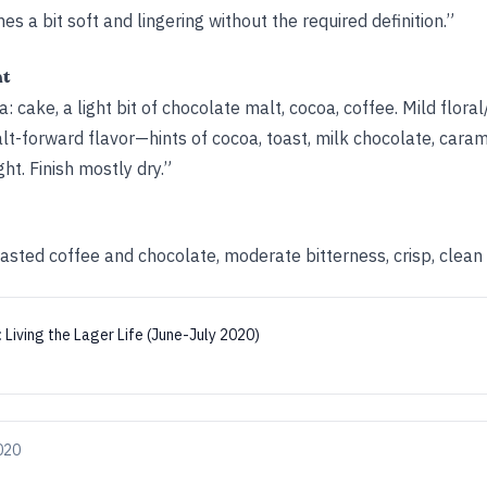
hes a bit soft and lingering without the required definition.”
ht
: cake, a light bit of chocolate malt, cocoa, coffee. Mild flora
t-forward flavor—hints of cocoa, toast, milk chocolate, caram
ght. Finish mostly dry.”
oasted coffee and chocolate, moderate bitterness, crisp, clean f
:
Living the Lager Life (June-July 2020)
2020