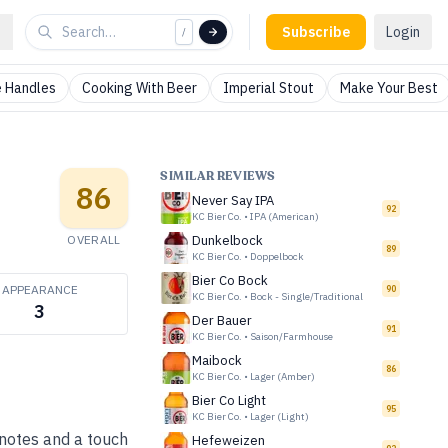
Subscribe
Login
/
 Handles
Cooking With Beer
Imperial Stout
Make Your Best
SIMILAR REVIEWS
86
Never Say IPA
92
KC Bier Co.
•
IPA (American)
OVERALL
Dunkelbock
89
KC Bier Co.
•
Doppelbock
Bier Co Bock
APPEARANCE
90
KC Bier Co.
•
Bock - Single/Traditional
3
Der Bauer
91
KC Bier Co.
•
Saison/Farmhouse
Maibock
86
KC Bier Co.
•
Lager (Amber)
Bier Co Light
95
KC Bier Co.
•
Lager (Light)
 notes and a touch
Hefeweizen