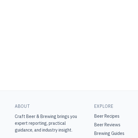
ABOUT
EXPLORE
Beer Recipes
Craft Beer & Brewing
brings you
expert reporting, practical
Beer Reviews
guidance, and industry insight.
Brewing Guides