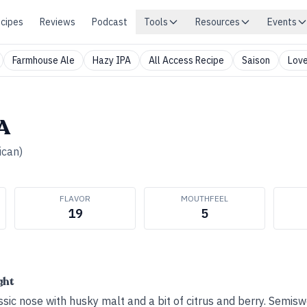
cipes
Reviews
Podcast
Tools
Resources
Events
Farmhouse Ale
Hazy IPA
All Access Recipe
Saison
Love
PA
ican)
FLAVOR
MOUTHFEEL
19
5
ght
ssic nose with husky malt and a bit of citrus and berry. Semiswe