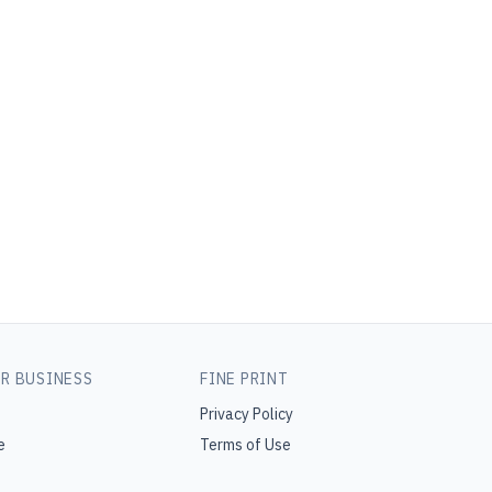
R BUSINESS
FINE PRINT
Privacy Policy
e
Terms of Use