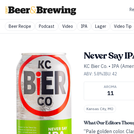
Re
Beer Recipe
Podcast
Video
IPA
Lager
Video Tip
Never Say I
KC Bier Co.
•
IPA (Amer
ABV:
5.8
%
IBU:
42
AROMA
11
Kansas City, MO
What Our Editors Thou
“Pale golden color. Cla