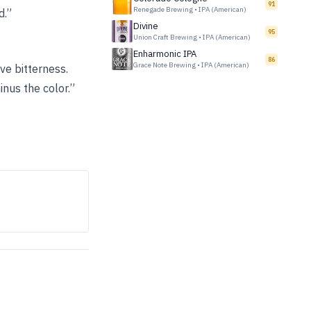
91
Renegade Brewing
•
IPA (American)
d.”
Divine
95
Union Craft Brewing
•
IPA (American)
Enharmonic IPA
86
Grace Note Brewing
•
IPA (American)
ve bitterness.
inus the color.”