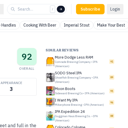
Subscribe
Login
/
 Handles
Cooking With Beer
Imperial Stout
Make Your Best
SIMILAR REVIEWS
92
More Dodge Less RAM
Comrade Brewing Company
•
IPA
91
(American)
OVERALL
SODO Steel IPA
Ghostfish Brewing Company
•
IPA
89
(American)
APPEARANCE
3
Moon Boots
91
Sideward Brewing Co
•
IPA (American)
I Want My IPA
96
Mikerphone Brewing
•
IPA (American)
IPA Expedition 24
Guggman Haus Brewing Co.
•
IPA
88
(American)
et and full in the
Colorado Cologne