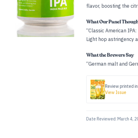
flavor, boosting the cit
What Our Panel Thoug
“Classic American IPA: 
Light hop astringency an
What the Brewers Say
“German malt and Germ
Review printed in
View Issue
Date Reviewed:
March 4, 2