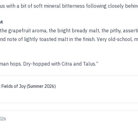
rus with a bit of soft mineral bitterness following closely behin
ht
the grapefruit aroma, the bright bready malt, the pithy, asserti
d note of lightly toasted malt in the finish. Very old-school, m
an hops. Dry-hopped with Citra and Talus.”
:
Fields of Joy (Summer 2026)
026