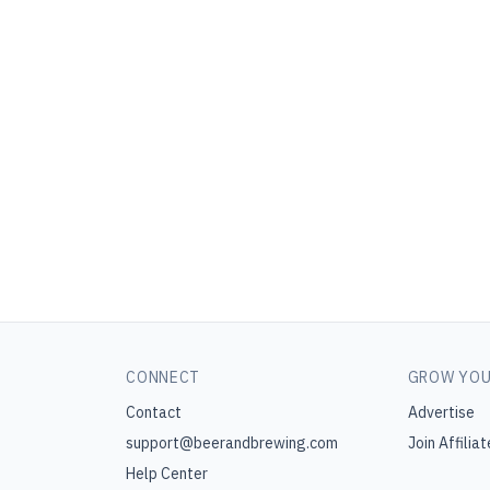
CONNECT
GROW YOU
Contact
Advertise
support@beerandbrewing.com
Join Affiliat
Help Center