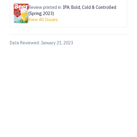
Review printed in:
IPA: Bold, Cold & Controlled
(Spring 2023)
View All Issues
Date Reviewed:
January 21, 2023