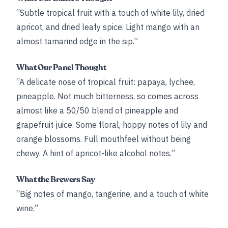
“Subtle tropical fruit with a touch of white lily, dried
apricot, and dried leafy spice. Light mango with an
almost tamarind edge in the sip.”
What Our Panel Thought
“A delicate nose of tropical fruit: papaya, lychee,
pineapple. Not much bitterness, so comes across
almost like a 50/50 blend of pineapple and
grapefruit juice. Some floral, hoppy notes of lily and
orange blossoms. Full mouthfeel without being
chewy. A hint of apricot-like alcohol notes.”
What the Brewers Say
“Big notes of mango, tangerine, and a touch of white
wine.”