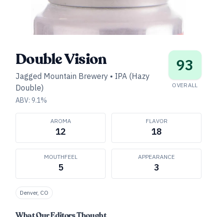
Double Vision
93
Jagged Mountain Brewery
•
IPA (Hazy
OVERALL
Double)
ABV:
9.1
%
AROMA
FLAVOR
12
18
MOUTHFEEL
APPEARANCE
5
3
Denver, CO
What Our Editors Thought