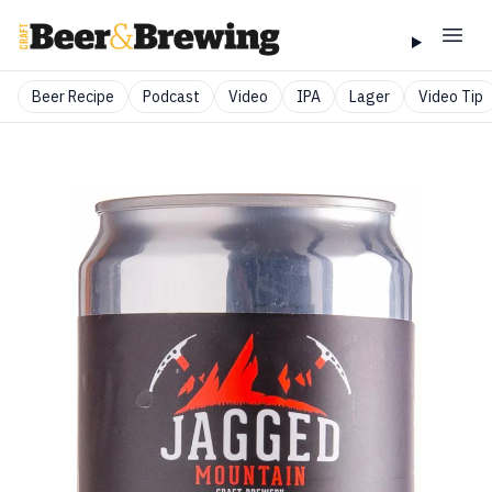
Beer Recipe
Podcast
Video
IPA
Lager
Video Tip