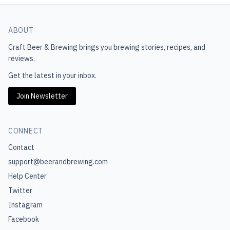
ABOUT
Craft Beer & Brewing
brings you brewing stories, recipes, and
reviews.
Get the latest in your inbox.
Join Newsletter
CONNECT
Contact
support@beerandbrewing.com
Help Center
Twitter
Instagram
Facebook