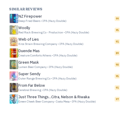
SIMILAR REVIEWS
NZ Firepower
99
Deep Fried Beers
•
IPA (Hazy Double)
Woolly
95
Red Rock Brewing Co - Production
•
IPA (Hazy Double)
Web of Lies
91
Kros Strain Brewing Company
•
IPA (Hazy Double)
Duende Mas
89
Creature Comforts Athens
•
IPA (Hazy Double)
Green Mask
90
Lumen Beer Company
•
IPA (Hazy Double)
Super Sendy
95
Outer Range Brewing Co
•
IPA (Hazy Double)
From Far Below
91
Cerebral Brewing
•
IPA (Hazy Double)
Just Three Things...Citra, Nelson & Riwaka
97
Green Cheek Beer Company- Costa Mesa
•
IPA (Hazy Double)