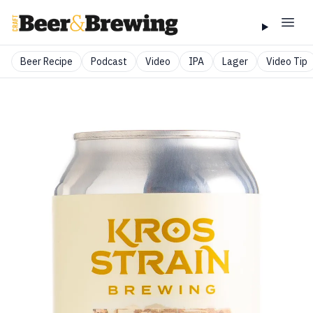
Beer Recipe
Podcast
Video
IPA
Lager
Video Tip