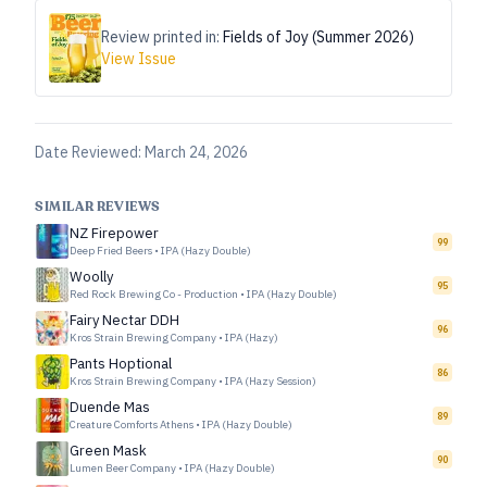
Review printed in:
Fields of Joy (Summer 2026)
View Issue
Date Reviewed:
March 24, 2026
SIMILAR REVIEWS
NZ Firepower
99
Deep Fried Beers
•
IPA (Hazy Double)
Woolly
95
Red Rock Brewing Co - Production
•
IPA (Hazy Double)
Fairy Nectar DDH
96
Kros Strain Brewing Company
•
IPA (Hazy)
Pants Hoptional
86
Kros Strain Brewing Company
•
IPA (Hazy Session)
Duende Mas
89
Creature Comforts Athens
•
IPA (Hazy Double)
Green Mask
90
Lumen Beer Company
•
IPA (Hazy Double)