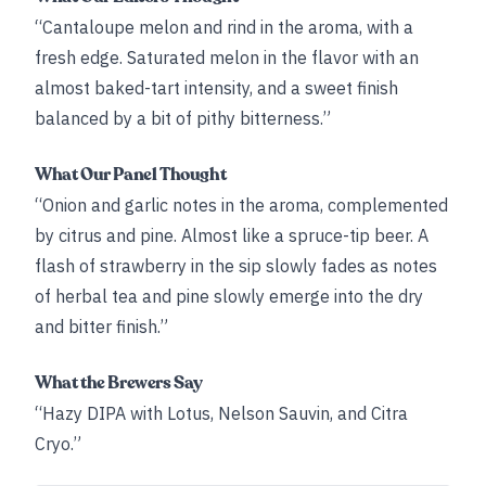
“Cantaloupe melon and rind in the aroma, with a
fresh edge. Saturated melon in the flavor with an
almost baked-tart intensity, and a sweet finish
balanced by a bit of pithy bitterness.”
What Our Panel Thought
“Onion and garlic notes in the aroma, complemented
by citrus and pine. Almost like a spruce-tip beer. A
flash of strawberry in the sip slowly fades as notes
of herbal tea and pine slowly emerge into the dry
and bitter finish.”
What the Brewers Say
“Hazy DIPA with Lotus, Nelson Sauvin, and Citra
Cryo.”