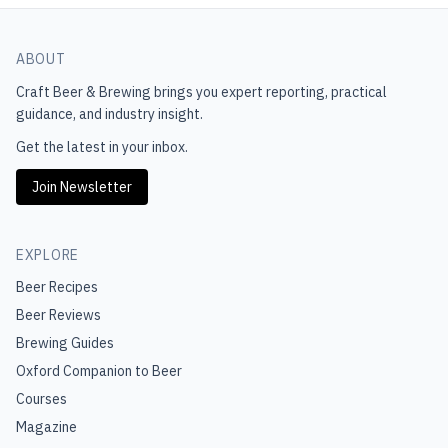
ABOUT
Craft Beer & Brewing
brings you expert reporting, practical
guidance, and industry insight.
Get the latest in your inbox.
Join Newsletter
EXPLORE
Beer Recipes
Beer Reviews
Brewing Guides
Oxford Companion to Beer
Courses
Magazine