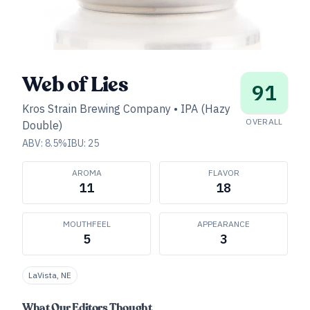
Web of Lies
91
Kros Strain Brewing Company
•
IPA (Hazy
OVERALL
Double)
ABV:
8.5
%
IBU:
25
AROMA
FLAVOR
11
18
MOUTHFEEL
APPEARANCE
5
3
LaVista, NE
What Our Editors Thought