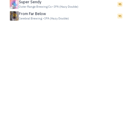
Super Sendy
95
Outer Range Brewing Co
•
IPA (Hazy Double)
From Far Below
91
Cerebral Brewing
•
IPA (Hazy Double)