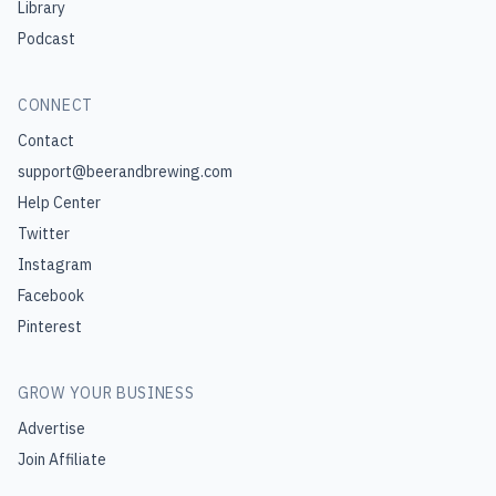
Library
Podcast
CONNECT
Contact
support@beerandbrewing.com
Help Center
Twitter
Instagram
Facebook
Pinterest
GROW YOUR BUSINESS
Advertise
Join Affiliate