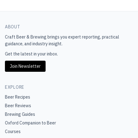
ABOUT
Craft Beer & Brewing
brings you expert reporting, practical
guidance, and industry insight.
Get the latest in your inbox.
Join Newsletter
EXPLORE
Beer Recipes
Beer Reviews
Brewing Guides
Oxford Companion to Beer
Courses