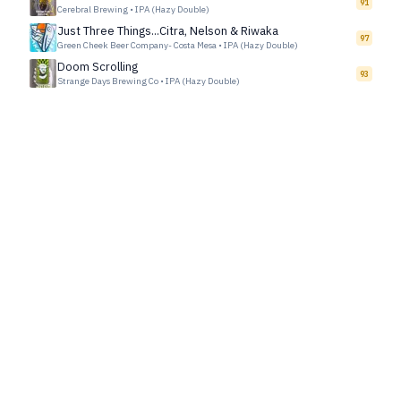
91
Cerebral Brewing
•
IPA (Hazy Double)
Just Three Things...Citra, Nelson & Riwaka
97
Green Cheek Beer Company- Costa Mesa
•
IPA (Hazy Double)
Doom Scrolling
93
Strange Days Brewing Co
•
IPA (Hazy Double)