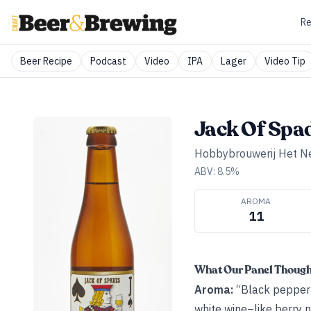
Re
Beer Recipe
Podcast
Video
IPA
Lager
Video Tip
Jack Of Spa
Hobbybrouwerij Het N
ABV:
8.5
%
AROMA
11
What Our Panel Thoug
Aroma:
“Black pepper hi
white wine–like berry 