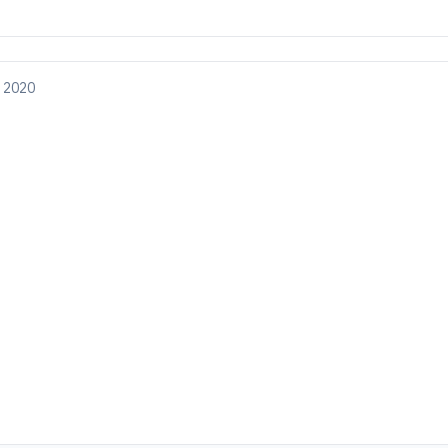
, 2020