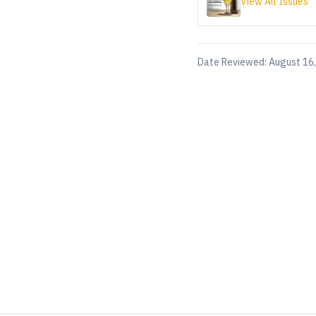
View All Issues
Date Reviewed:
August 16