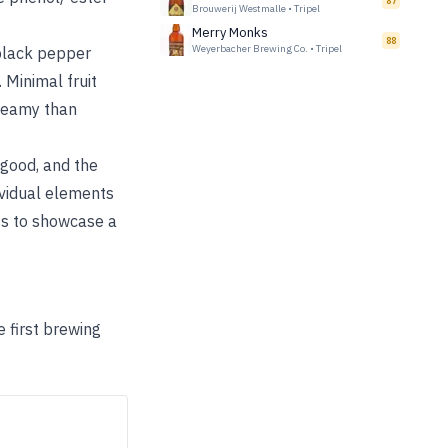
87
Brouwerij Westmalle
•
Tripel
Merry Monks
88
Weyerbacher Brewing Co.
•
Tripel
 black pepper
 Minimal fruit
creamy than
 good, and the
ividual elements
ess to showcase a
e first brewing