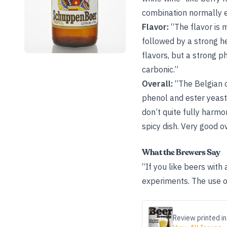
combination normally e
Flavor:
“The flavor is 
followed by a strong he
flavors, but a strong 
carbonic.”
Overall:
“The Belgian c
phenol and ester yeast
don’t quite fully harmo
spicy dish. Very good ov
What the Brewers Say
“If you like beers with 
experiments. The use of
Review printed in