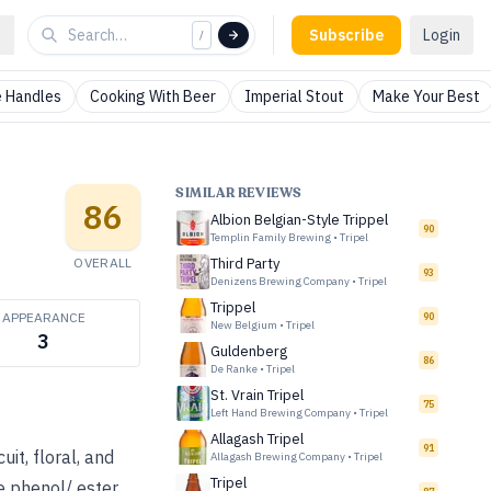
Subscribe
Login
/
 Handles
Cooking With Beer
Imperial Stout
Make Your Best
SIMILAR REVIEWS
86
Albion Belgian-Style Trippel
90
Templin Family Brewing
•
Tripel
OVERALL
Third Party
93
Denizens Brewing Company
•
Tripel
Trippel
APPEARANCE
90
New Belgium
•
Tripel
3
Guldenberg
86
De Ranke
•
Tripel
St. Vrain Tripel
75
Left Hand Brewing Company
•
Tripel
Allagash Tripel
91
uit, floral, and
Allagash Brewing Company
•
Tripel
Tripel
e phenol/ ester