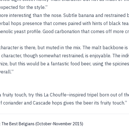
xpected for the style.”
more interesting than the nose. Subtle banana and restrained
rbal hops presence that comes paired with hints of black tea.
phenolic yeast profile. Good carbonation that comes off more 
haracter is there, but muted in the mix. The malt backbone is
 character, though somewhat restrained, is enjoyable. The ind
nize, but this would be a fantastic food beer, using the spicin
erall.”
a fruity touch, try this La Chouffe–inspired tripel born out of th
 coriander and Cascade hops gives the beer its fruity touch.”
:
The Best Belgians (October-November 2015)