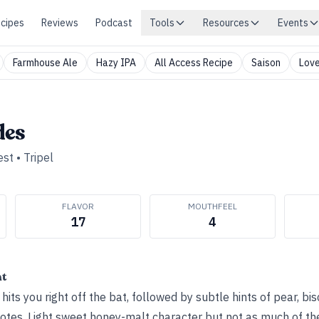
cipes
Reviews
Podcast
Tools
Resources
Events
Farmhouse Ale
Hazy IPA
All Access Recipe
Saison
Love
des
est
•
Tripel
FLAVOR
MOUTHFEEL
17
4
ht
ts you right off the bat, followed by subtle hints of pear, bisc
notes. Light sweet honey-malt character but not as much of th