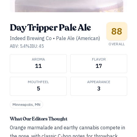
Day Tripper Pale Ale
88
Indeed Brewing Co
•
Pale Ale (American)
OVERALL
ABV:
5.4
%
IBU:
45
AROMA
FLAVOR
11
17
MOUTHFEEL
APPEARANCE
5
3
Minneapolis, MN
What Our Editors Thought
Orange marmalade and earthy cannabis compete in
the nose, with classic C-hop notes for throwback