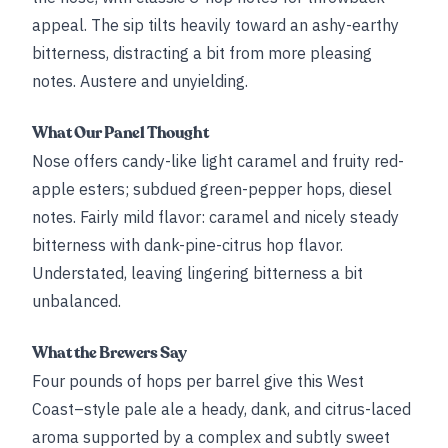
appeal. The sip tilts heavily toward an ashy-earthy
bitterness, distracting a bit from more pleasing
notes. Austere and unyielding.
What Our Panel Thought
Nose offers candy-like light caramel and fruity red-
apple esters; subdued green-pepper hops, diesel
notes. Fairly mild flavor: caramel and nicely steady
bitterness with dank-pine-citrus hop flavor.
Understated, leaving lingering bitterness a bit
unbalanced.
What the Brewers Say
Four pounds of hops per barrel give this West
Coast–style pale ale a heady, dank, and citrus-laced
aroma supported by a complex and subtly sweet