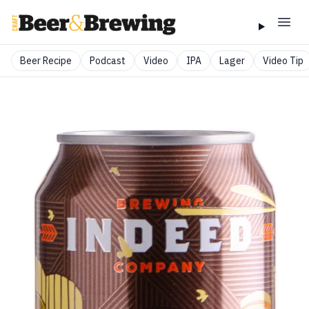
Beer Recipe
Podcast
Video
IPA
Lager
Video Tip