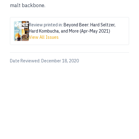
malt backbone.
Review printed in:
Beyond Beer: Hard Seltzer,
Hard Kombucha, and More (Apr-May 2021)
View All Issues
Date Reviewed:
December 18, 2020