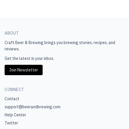
ABOUT
Craft Beer & Brewing
brings you brewing stories, recipes, and
reviews.
Get the latest in your inbox.
Join Newsletter
CONNECT
Contact
support@beerandbrewing.com
Help Center
Twitter