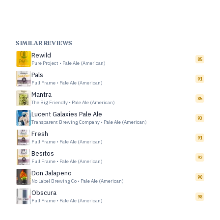
SIMILAR REVIEWS
Rewild
85
Pure Project
•
Pale Ale (American)
Pals
91
Full Frame
•
Pale Ale (American)
Mantra
85
The Big Friendly
•
Pale Ale (American)
Lucent Galaxies Pale Ale
93
Transparent Brewing Company
•
Pale Ale (American)
Fresh
91
Full Frame
•
Pale Ale (American)
Besitos
92
Full Frame
•
Pale Ale (American)
Don Jalapeno
90
No Label Brewing Co
•
Pale Ale (American)
Obscura
98
Full Frame
•
Pale Ale (American)