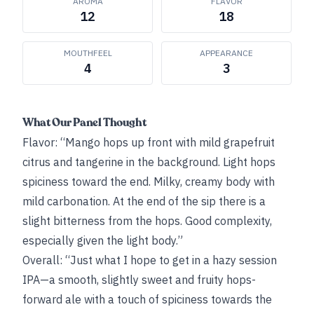
AROMA
FLAVOR
12
18
MOUTHFEEL
APPEARANCE
4
3
What Our Panel Thought
Flavor: “Mango hops up front with mild grapefruit
citrus and tangerine in the background. Light hops
spiciness toward the end. Milky, creamy body with
mild carbonation. At the end of the sip there is a
slight bitterness from the hops. Good complexity,
especially given the light body.”
Overall: “Just what I hope to get in a hazy session
IPA—a smooth, slightly sweet and fruity hops-
forward ale with a touch of spiciness towards the