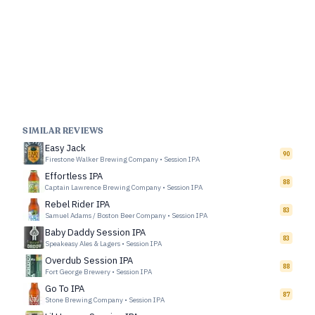
SIMILAR REVIEWS
Easy Jack
90
Firestone Walker Brewing Company
•
Session IPA
Effortless IPA
88
Captain Lawrence Brewing Company
•
Session IPA
Rebel Rider IPA
83
Samuel Adams / Boston Beer Company
•
Session IPA
Baby Daddy Session IPA
83
Speakeasy Ales & Lagers
•
Session IPA
Overdub Session IPA
88
Fort George Brewery
•
Session IPA
Go To IPA
87
Stone Brewing Company
•
Session IPA