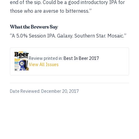
end of the sip. Could be a good introductory IPA for
those who are averse to bitterness.”
What the Brewers Say
“A 5.0% Session IPA. Galaxy. Southern Star. Mosaic.”
Review printed in:
Best In Beer 2017
View All Issues
Date Reviewed:
December 20, 2017