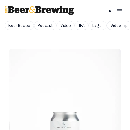
Beer Recipe
Podcast
Video
IPA
Lager
Video Tip