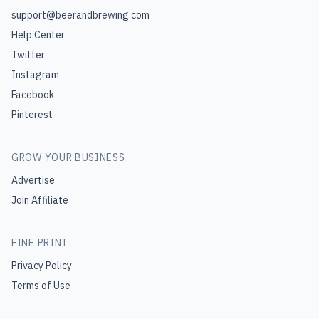
support@beerandbrewing.com
Help Center
Twitter
Instagram
Facebook
Pinterest
GROW YOUR BUSINESS
Advertise
Join Affiliate
FINE PRINT
Privacy Policy
Terms of Use