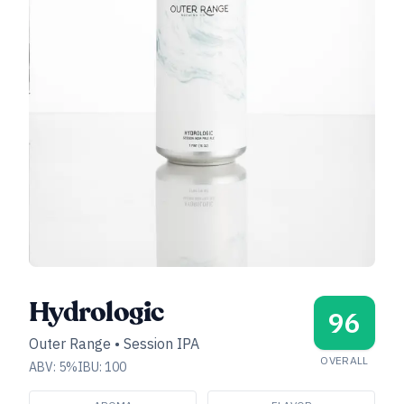
Hydrologic
96
Outer Range
•
Session IPA
OVERALL
ABV:
5
%
IBU:
100