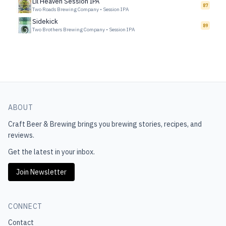
Lil Heaven Session IPA
87
Two Roads Brewing Company
•
Session IPA
Sidekick
89
Two Brothers Brewing Company
•
Session IPA
ABOUT
Craft Beer & Brewing
brings you brewing stories, recipes, and
reviews.
Get the latest in your inbox.
Join Newsletter
CONNECT
Contact