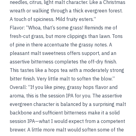
needles, citrus, light malt character. Like a Christmas
wreath or walking through a thick evergreen forest.
A touch of spiciness. Mild fruity esters.”
Flavor: “Whoa, that’s some grass! Reminds me of
fresh-cut grass, but more clippings than lawn. Tons
of pine in there accentuate the grassy notes. A
pleasant malt sweetness offers support, and an
assertive bitterness completes the off-dry finish.
This tastes like a hops tea with a moderately strong
bitter finish. Very little malt to soften the blow.”
Overall: “If you like piney, grassy hops flavor and
aroma, this is the session IPA for you. The assertive
evergreen character is balanced by a surprising malt
backbone and sufficient bitterness make it a solid
session IPA—what I would expect from a competent
brewer. A little more malt would soften some of the