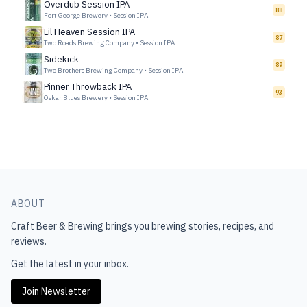
Overdub Session IPA
88
Fort George Brewery
•
Session IPA
Lil Heaven Session IPA
87
Two Roads Brewing Company
•
Session IPA
Sidekick
89
Two Brothers Brewing Company
•
Session IPA
Pinner Throwback IPA
93
Oskar Blues Brewery
•
Session IPA
ABOUT
Craft Beer & Brewing
brings you brewing stories, recipes, and
reviews.
Get the latest in your inbox.
Join Newsletter