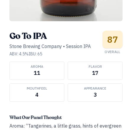
Go To IPA
87
Stone Brewing Company
•
Session IPA
OVERALL
ABV:
4.5
%
IBU:
65
AROMA
FLAVOR
11
17
MOUTHFEEL
APPEARANCE
4
3
What Our Panel Thought
Aroma: “Tangerines, a little grass, hints of evergreen