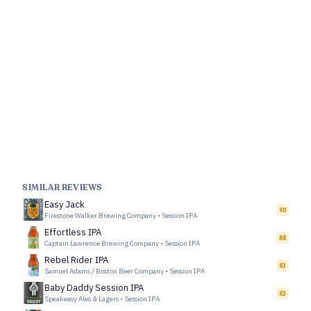
SIMILAR REVIEWS
Easy Jack
90
Firestone Walker Brewing Company
•
Session IPA
Effortless IPA
88
Captain Lawrence Brewing Company
•
Session IPA
Rebel Rider IPA
83
Samuel Adams / Boston Beer Company
•
Session IPA
Baby Daddy Session IPA
83
Speakeasy Ales & Lagers
•
Session IPA