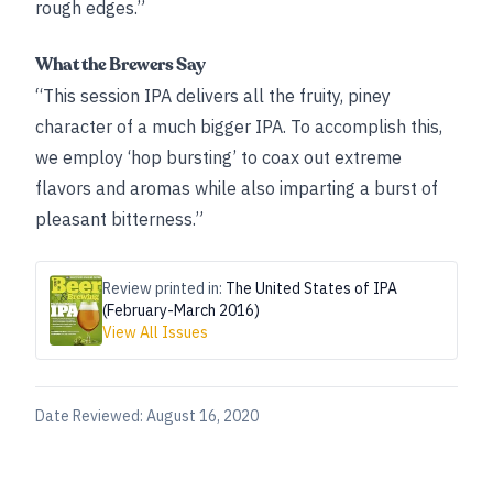
rough edges.”
What the Brewers Say
“This session IPA delivers all the fruity, piney
character of a much bigger IPA. To accomplish this,
we employ ‘hop bursting’ to coax out extreme
flavors and aromas while also imparting a burst of
pleasant bitterness.”
Review printed in:
The United States of IPA
(February-March 2016)
View All Issues
Date Reviewed:
August 16, 2020