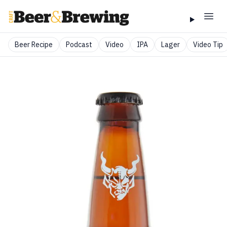
Beer Recipe
Podcast
Video
IPA
Lager
Video Tip