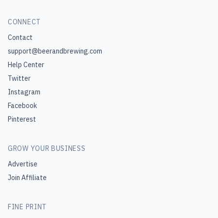
CONNECT
Contact
support@beerandbrewing.com
Help Center
Twitter
Instagram
Facebook
Pinterest
GROW YOUR BUSINESS
Advertise
Join Affiliate
FINE PRINT