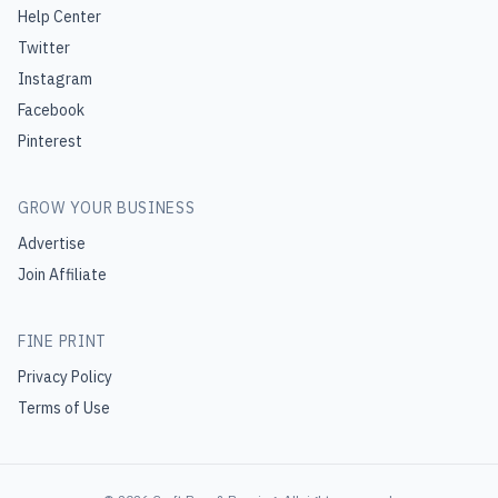
Help Center
Twitter
Instagram
Facebook
Pinterest
GROW YOUR BUSINESS
Advertise
Join Affiliate
FINE PRINT
Privacy Policy
Terms of Use