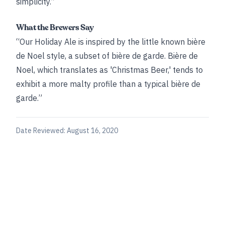
simplicity.”
What the Brewers Say
“Our Holiday Ale is inspired by the little known bière
de Noel style, a subset of bière de garde. Bière de
Noel, which translates as 'Christmas Beer,' tends to
exhibit a more malty profile than a typical bière de
garde.”
Date Reviewed:
August 16, 2020