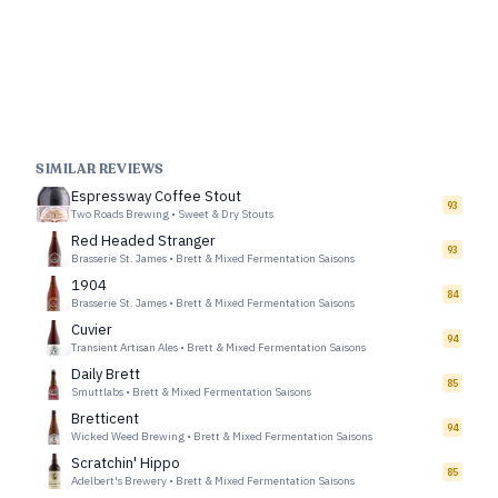
SIMILAR REVIEWS
Espressway Coffee Stout
93
Two Roads Brewing
•
Sweet & Dry Stouts
Red Headed Stranger
93
Brasserie St. James
•
Brett & Mixed Fermentation Saisons
1904
84
Brasserie St. James
•
Brett & Mixed Fermentation Saisons
Cuvier
94
Transient Artisan Ales
•
Brett & Mixed Fermentation Saisons
Daily Brett
85
Smuttlabs
•
Brett & Mixed Fermentation Saisons
Bretticent
94
Wicked Weed Brewing
•
Brett & Mixed Fermentation Saisons
Scratchin' Hippo
85
Adelbert's Brewery
•
Brett & Mixed Fermentation Saisons