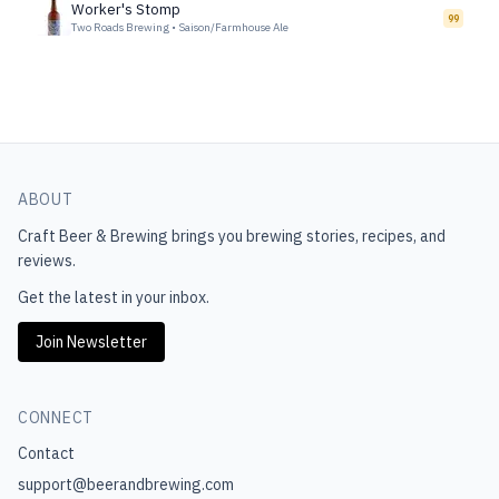
Worker's Stomp
99
Two Roads Brewing
•
Saison/Farmhouse Ale
ABOUT
Craft Beer & Brewing
brings you brewing stories, recipes, and
reviews.
Get the latest in your inbox.
Join Newsletter
CONNECT
Contact
support@beerandbrewing.com