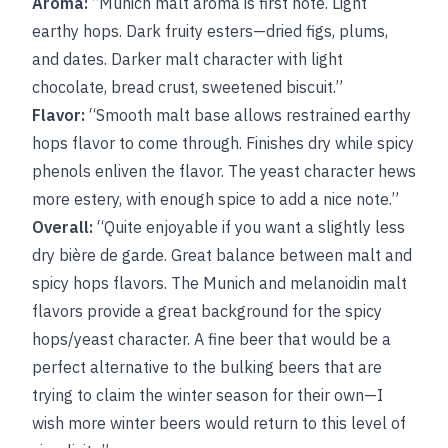
Aroma:
“Munich malt aroma is first note. Light
earthy hops. Dark fruity esters—dried figs, plums,
and dates. Darker malt character with light
chocolate, bread crust, sweetened biscuit.”
Flavor:
“Smooth malt base allows restrained earthy
hops flavor to come through. Finishes dry while spicy
phenols enliven the flavor. The yeast character hews
more estery, with enough spice to add a nice note.”
Overall:
“Quite enjoyable if you want a slightly less
dry bière de garde. Great balance between malt and
spicy hops flavors. The Munich and melanoidin malt
flavors provide a great background for the spicy
hops/yeast character. A fine beer that would be a
perfect alternative to the bulking beers that are
trying to claim the winter season for their own—I
wish more winter beers would return to this level of