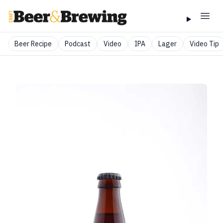
Beer Recipe
Podcast
Video
IPA
Lager
Video Tip