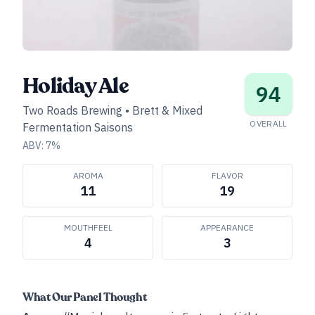
Holiday Ale
94
Two Roads Brewing
•
Brett & Mixed
OVERALL
Fermentation Saisons
ABV:
7
%
AROMA
FLAVOR
11
19
MOUTHFEEL
APPEARANCE
4
3
What Our Panel Thought