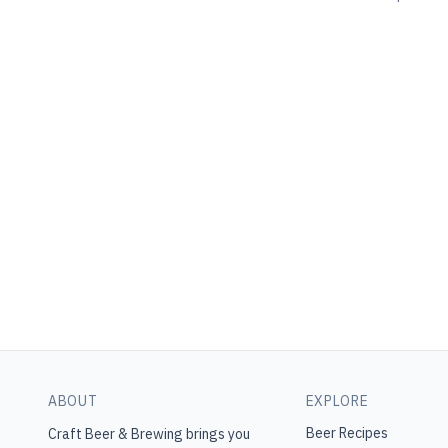
ABOUT
EXPLORE
Beer Recipes
Craft Beer & Brewing
brings you