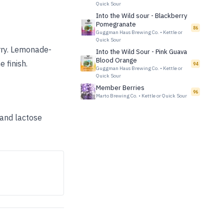
Quick Sour
Into the Wild sour - Blackberry
Pomegranate
86
Guggman Haus Brewing Co.
•
Kettle or
Quick Sour
erry. Lemonade-
Into the Wild Sour - Pink Guava
Blood Orange
e finish.
94
Guggman Haus Brewing Co.
•
Kettle or
Quick Sour
Member Berries
96
Marto Brewing Co.
•
Kettle or Quick Sour
 and lactose