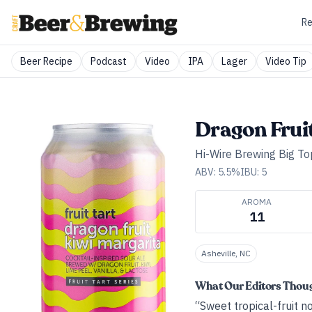
Re
Beer Recipe
Podcast
Video
IPA
Lager
Video Tip
Dragon Frui
Hi-Wire Brewing Big Top
ABV:
5.5
%
IBU:
5
AROMA
11
Asheville, NC
What Our Editors Thou
“Sweet tropical-fruit no