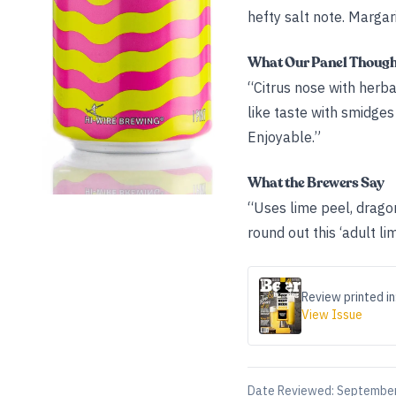
hefty salt note. Margarit
What Our Panel Thoug
“Citrus nose with herba
like taste with smidges o
Enjoyable.”
What the Brewers Say
“Uses lime peel, dragon 
round out this ‘adult li
Review printed in
View Issue
Date Reviewed:
September