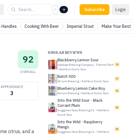
Subscribe
Login
/
 Handles
Cooking With Beer
Imperial Stout
Make Your Best
SIMILAR REVIEWS
92
Blackberry Lemon Sour
Upslope Brewing Company - Flatiron Park
94
•
Kettle or Quick Sour
OVERALL
Batch 500
97
Atrium Brewing
•
Kettle or Quick Sour
APPEARANCE
Blueberry Lemon Cake Boy
90
3
Atrium Brewing
•
Kettle or Quick Sour
Into the Wild Sour - Black
Currant Plum
88
Guggman Haus Brewing Co.
•
Kettle or
Quick Sour
Into the Wild - Raspberry
Mango
88
ime citrus, and a
Guggman Haus Brewing Co.
•
Kettle or