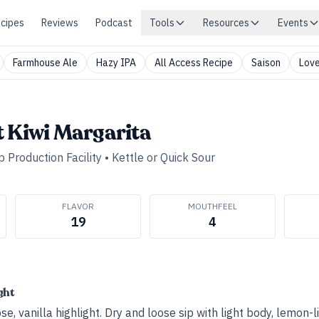
cipes
Reviews
Podcast
Tools
Resources
Events
Farmhouse Ale
Hazy IPA
All Access Recipe
Saison
Love
t Kiwi Margarita
 Production Facility
•
Kettle or Quick Sour
FLAVOR
MOUTHFEEL
19
4
ght
se, vanilla highlight. Dry and loose sip with light body, lemon-l