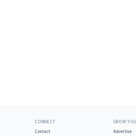
CONNECT
GROW YOU
Contact
Advertise