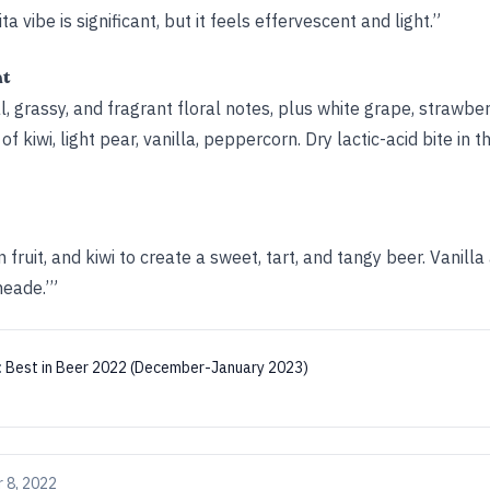
a vibe is significant, but it feels effervescent and light.”
ht
l, grassy, and fragrant floral notes, plus white grape, strawb
f kiwi, light pear, vanilla, peppercorn. Dry lactic-acid bite in th
fruit, and kiwi to create a sweet, tart, and tangy beer. Vanilla
meade.’”
:
Best in Beer 2022 (December-January 2023)
 8, 2022