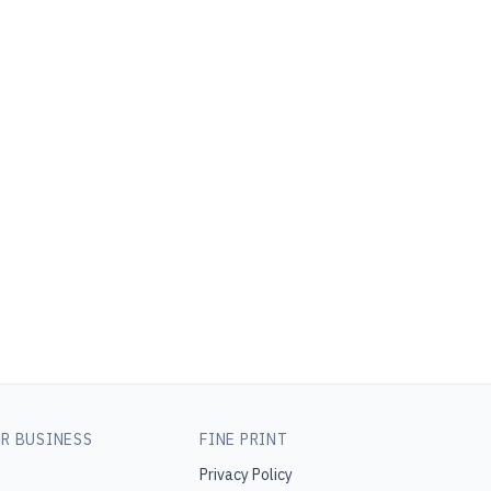
R BUSINESS
FINE PRINT
Privacy Policy