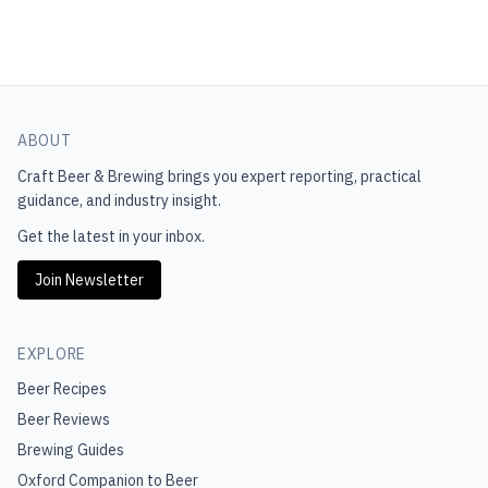
ABOUT
Craft Beer & Brewing
brings you expert reporting, practical
guidance, and industry insight.
Get the latest in your inbox.
Join Newsletter
EXPLORE
Beer Recipes
Beer Reviews
Brewing Guides
Oxford Companion to Beer