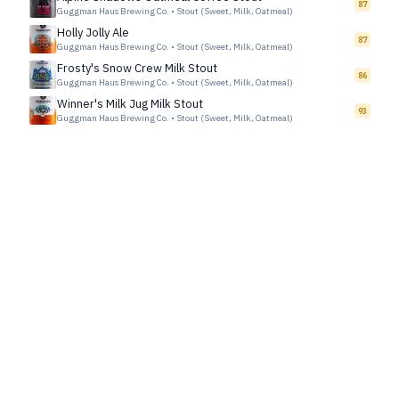
87
Guggman Haus Brewing Co.
•
Stout (Sweet, Milk, Oatmeal)
Holly Jolly Ale
87
Guggman Haus Brewing Co.
•
Stout (Sweet, Milk, Oatmeal)
Frosty's Snow Crew Milk Stout
86
Guggman Haus Brewing Co.
•
Stout (Sweet, Milk, Oatmeal)
Winner's Milk Jug Milk Stout
93
Guggman Haus Brewing Co.
•
Stout (Sweet, Milk, Oatmeal)