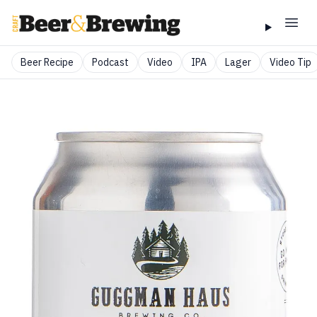
Beer Recipe
Podcast
Video
IPA
Lager
Video Tip