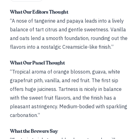
What Our Editors Thought
“A nose of tangerine and papaya leads into a lively
balance of tart citrus and gentle sweetness. Vanilla
and oats lend a smooth foundation, rounding out the
flavors into a nostalgic Creamsicle-like finish.”
What Our Panel Thought
“Tropical aroma of orange blossom, guava, white
grapefruit pith, vanilla, and red fruit. The first sip
offers huge juiciness. Tartness is nicely in balance
with the sweet fruit flavors, and the finish has a
pleasant astringency. Medium-bodied with sparkling
carbonation.”
What the Brewers Say