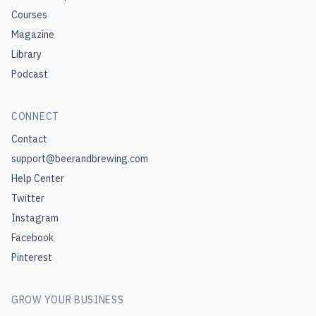
Courses
Magazine
Library
Podcast
CONNECT
Contact
support@beerandbrewing.com
Help Center
Twitter
Instagram
Facebook
Pinterest
GROW YOUR BUSINESS