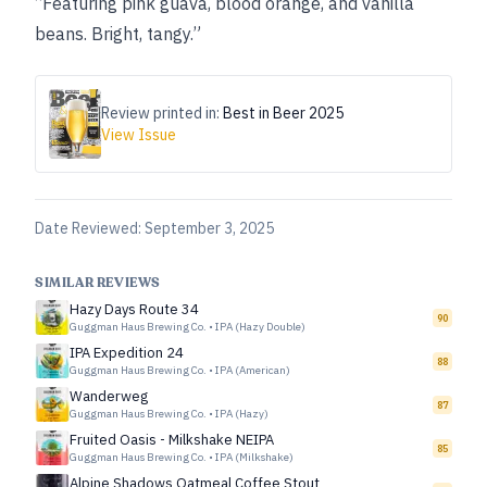
“Featuring pink guava, blood orange, and vanilla
beans. Bright, tangy.”
Review printed in:
Best in Beer 2025
View Issue
Date Reviewed:
September 3, 2025
SIMILAR REVIEWS
Hazy Days Route 34
90
Guggman Haus Brewing Co.
•
IPA (Hazy Double)
IPA Expedition 24
88
Guggman Haus Brewing Co.
•
IPA (American)
Wanderweg
87
Guggman Haus Brewing Co.
•
IPA (Hazy)
Fruited Oasis - Milkshake NEIPA
85
Guggman Haus Brewing Co.
•
IPA (Milkshake)
Alpine Shadows Oatmeal Coffee Stout