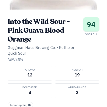
Into the Wild Sour -
94
Pink Guava Blood
OVERALL
Orange
Guggman Haus Brewing Co.
•
Kettle or
Quick Sour
ABV:
7.8
%
AROMA
FLAVOR
12
19
MOUTHFEEL
APPEARANCE
4
3
Indianapolis, IN