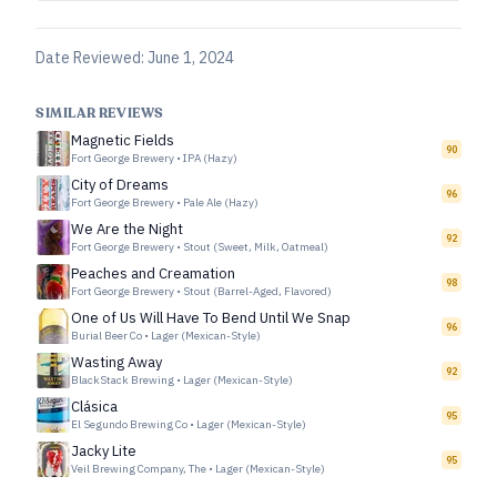
Date Reviewed:
June 1, 2024
SIMILAR REVIEWS
Magnetic Fields
90
Fort George Brewery
•
IPA (Hazy)
City of Dreams
96
Fort George Brewery
•
Pale Ale (Hazy)
We Are the Night
92
Fort George Brewery
•
Stout (Sweet, Milk, Oatmeal)
Peaches and Creamation
98
Fort George Brewery
•
Stout (Barrel-Aged, Flavored)
One of Us Will Have To Bend Until We Snap
96
Burial Beer Co
•
Lager (Mexican-Style)
Wasting Away
92
BlackStack Brewing
•
Lager (Mexican-Style)
Clásica
95
El Segundo Brewing Co
•
Lager (Mexican-Style)
Jacky Lite
95
Veil Brewing Company, The
•
Lager (Mexican-Style)