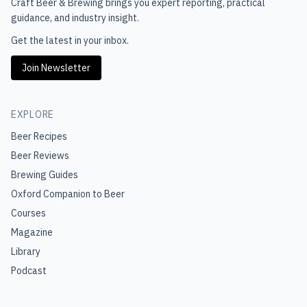
Craft Beer & Brewing
brings you expert reporting, practical
guidance, and industry insight.
Get the latest in your inbox.
Join Newsletter
EXPLORE
Beer Recipes
Beer Reviews
Brewing Guides
Oxford Companion to Beer
Courses
Magazine
Library
Podcast