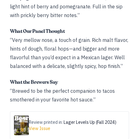
light hint of berry and pomegranate. Full in the sip
with prickly berry bitter notes.”
What Our Panel Thought
“Very mellow nose, a touch of grain. Rich malt flavor,
hints of dough, floral hops—and bigger and more
flavorful than you’d expect in a Mexican lager. Well
balanced with a delicate, slightly spicy, hop finish.”
What the Brewers Say
“Brewed to be the perfect companion to tacos
smothered in your favorite hot sauce.”
Review printed in:
Lager Levels Up (Fall 2024)
View Issue