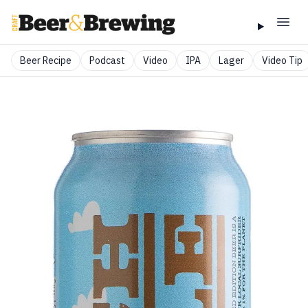
Beer Recipe
Podcast
Video
IPA
Lager
Video Tip