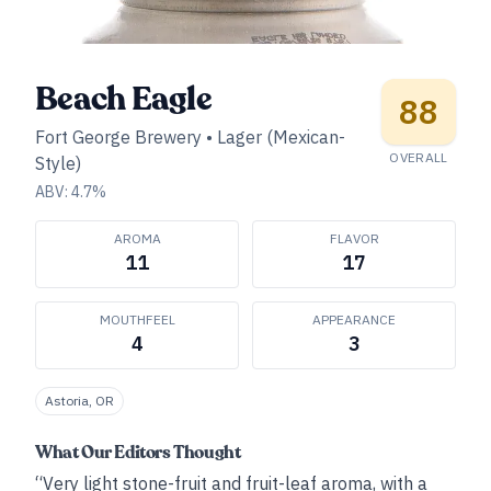
Beach Eagle
88
Fort George Brewery
•
Lager (Mexican-
OVERALL
Style)
ABV:
4.7
%
AROMA
FLAVOR
11
17
MOUTHFEEL
APPEARANCE
4
3
Astoria, OR
What Our Editors Thought
“Very light stone-fruit and fruit-leaf aroma, with a