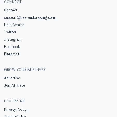
CONNECT
Contact
support@beerandbrewing.com
Help Center
Twitter
Instagram
Facebook
Pinterest
GROW YOUR BUSINESS
Advertise
Join Affiliate
FINE PRINT
Privacy Policy
Terms of Use