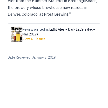
Bier from the Hümmer Brauerei in Breitengüßbach,
the brewery whose brewhouse now resides in
Denver, Colorado, at Prost Brewing.”
Review printed in:
Light Ales + Dark Lagers (Feb-
Mar 2019)
View All Issues
Date Reviewed:
January 3, 2019