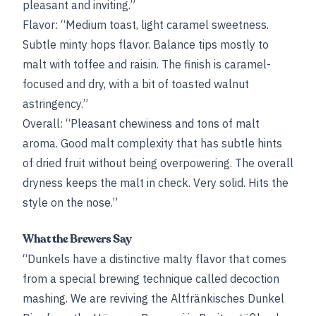
pleasant and inviting.”
Flavor: “Medium toast, light caramel sweetness.
Subtle minty hops flavor. Balance tips mostly to
malt with toffee and raisin. The finish is caramel-
focused and dry, with a bit of toasted walnut
astringency.”
Overall: “Pleasant chewiness and tons of malt
aroma. Good malt complexity that has subtle hints
of dried fruit without being overpowering. The overall
dryness keeps the malt in check. Very solid. Hits the
style on the nose.”
What the Brewers Say
“Dunkels have a distinctive malty flavor that comes
from a special brewing technique called decoction
mashing. We are reviving the Altfränkisches Dunkel