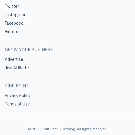
Twitter
Instagram
Facebook
Pinterest
GROW YOUR BUSINESS
Advertise
Join Affiliate
FINE PRINT
Privacy Policy
Terms of Use
©
2026
Craft Beer & Brewing
. All rights reserved.