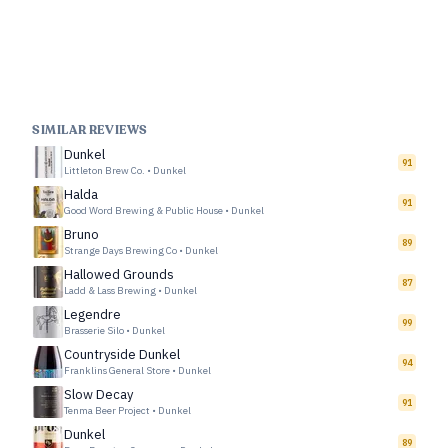
SIMILAR REVIEWS
Dunkel
91
Littleton Brew Co.
•
Dunkel
Halda
91
Good Word Brewing & Public House
•
Dunkel
Bruno
89
Strange Days Brewing Co
•
Dunkel
Hallowed Grounds
87
Ladd & Lass Brewing
•
Dunkel
Legendre
99
Brasserie Silo
•
Dunkel
Countryside Dunkel
94
Franklins General Store
•
Dunkel
Slow Decay
91
Tenma Beer Project
•
Dunkel
Dunkel
89