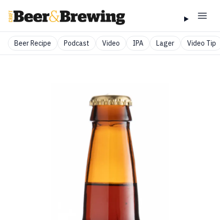
Beer Recipe
Podcast
Video
IPA
Lager
Video Tip