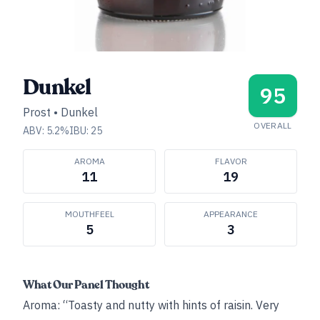
Dunkel
95
Prost
•
Dunkel
OVERALL
ABV:
5.2
%
IBU:
25
AROMA
FLAVOR
11
19
MOUTHFEEL
APPEARANCE
5
3
What Our Panel Thought
Aroma: “Toasty and nutty with hints of raisin. Very