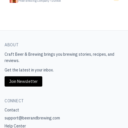
Prost Brewing Company
•
Dunkel
ABOUT
Craft Beer & Brewing
brings you brewing stories, recipes, and
reviews.
Get the latest in your inbox.
Join Newsletter
CONNECT
Contact
support@beerandbrewing.com
Help Center