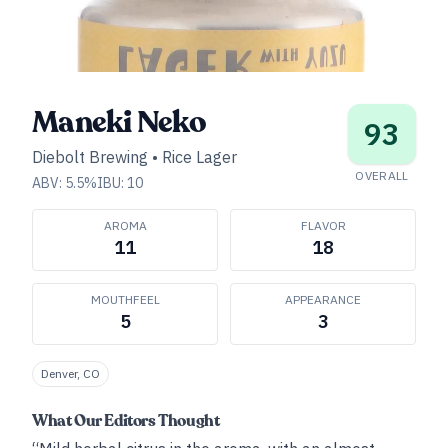
Maneki Neko
93
Diebolt Brewing
•
Rice Lager
OVERALL
ABV:
5.5
%
IBU:
10
AROMA
FLAVOR
11
18
MOUTHFEEL
APPEARANCE
5
3
Denver, CO
What Our Editors Thought