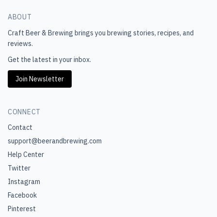
ABOUT
Craft Beer & Brewing
brings you brewing stories, recipes, and
reviews.
Get the latest in your inbox.
Join Newsletter
CONNECT
Contact
support@beerandbrewing.com
Help Center
Twitter
Instagram
Facebook
Pinterest