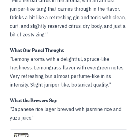
“Mild herbal citrus in the aroma, with an almost
juniper-like tang that carries through in the flavor.
Drinks a bit like a refreshing gin and tonic with clean,
curt, and slightly reserved citrus, dry body, and just a
bit of zesty zing.”
What Our Panel Thought
“Lemony aroma with a delightful, spruce-like
freshness. Lemongrass flavor with evergreen notes.
Very refreshing but almost perfume-like in its
intensity. Slight juniper-like, botanical quality.”
What the Brewers Say
“Japanese rice lager brewed with jasmine rice and
yuzu juice.”