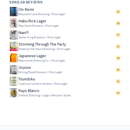
SIMILAR REVIEWS
On-Nomi
96
Wayward Lane Brewing
•
Rice Lager
Habu Rice Lager
88
Blackbird Brewery
•
Rice Lager
Nani?!
97
Jester King Brewery
•
Rice Lager
Storming Through The Party
91
Roses by the Stairs Brewing
•
Rice Lager
Japanese Lager
98
Meanwhile Brewing Co.
•
Rice Lager
Joyous
85
Strong Rope Brewery
•
Rice Lager
Tsundoku
92
Creature Comforts Athens
•
Rice Lager
Rayo Blanco
91
Diebolt Brewing
•
Lager (Mexican-Style)