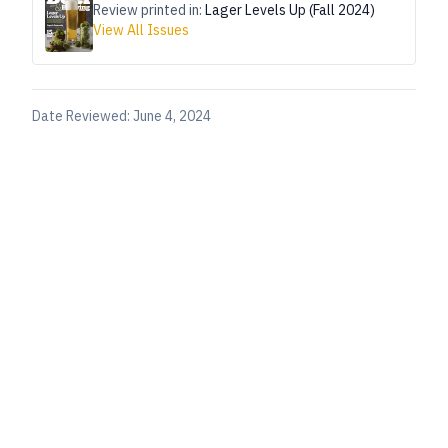
Review printed in:
Lager Levels Up (Fall 2024)
View All Issues
Date Reviewed:
June 4, 2024