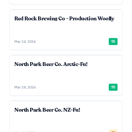
Red Rock Brewing Co - Production Woolly
Mar 24, 2026
95
North Park Beer Co. Arctic-Fu!
Mar 24, 2026
95
North Park Beer Co. NZ-Fu!