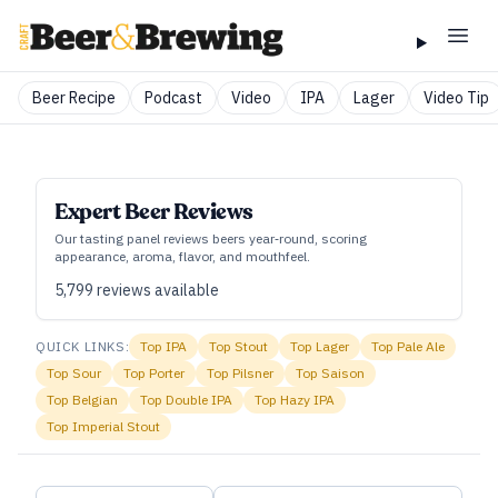
Beer Recipe
Podcast
Video
IPA
Lager
Video Tip
Expert Beer Reviews
Our tasting panel reviews beers year‑round, scoring
appearance, aroma, flavor, and mouthfeel.
5,799
reviews available
QUICK LINKS:
Top
IPA
Top
Stout
Top
Lager
Top
Pale Ale
Top
Sour
Top
Porter
Top
Pilsner
Top
Saison
Top
Belgian
Top
Double IPA
Top
Hazy IPA
Top
Imperial Stout