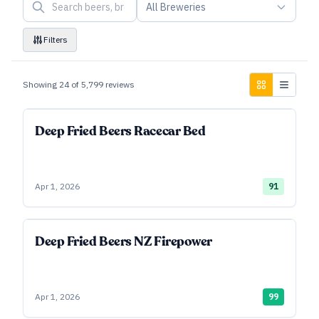
All Breweries
Filters
Showing
24
of
5,799
reviews
Deep Fried Beers Racecar Bed
Apr 1, 2026
91
Deep Fried Beers NZ Firepower
Apr 1, 2026
99