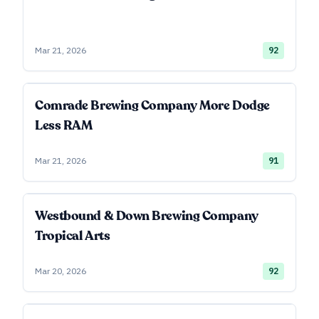
Mar 21, 2026
92
Comrade Brewing Company More Dodge
Less RAM
Mar 21, 2026
91
Westbound & Down Brewing Company
Tropical Arts
Mar 20, 2026
92