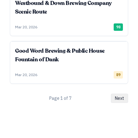
Westbound & Down Brewing Company
Scenic Route
Mar 20, 2026
98
Good Word Brewing & Public House
Fountain of Dank
Mar 20, 2026
89
Page
1
of
7
Next