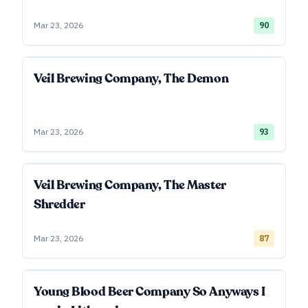
Mar 23, 2026
90
Veil Brewing Company, The Demon
Mar 23, 2026
93
Veil Brewing Company, The Master
Shredder
Mar 23, 2026
87
Young Blood Beer Company So Anyways I