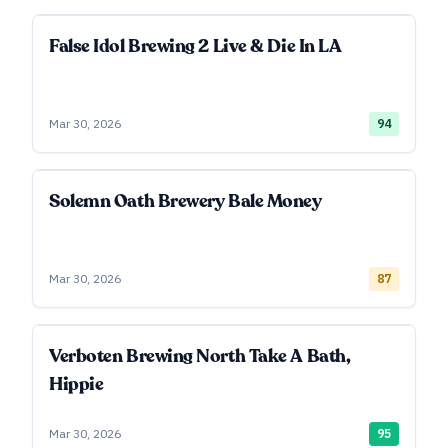
False Idol Brewing 2 Live & Die In LA
Mar 30, 2026
94
Solemn Oath Brewery Bale Money
Mar 30, 2026
87
Verboten Brewing North Take A Bath,
Hippie
Mar 30, 2026
95