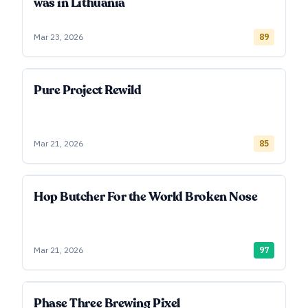
was in Lithuania
Mar 23, 2026
89
Pure Project Rewild
Mar 21, 2026
85
Hop Butcher For the World Broken Nose
Mar 21, 2026
97
Phase Three Brewing Pixel