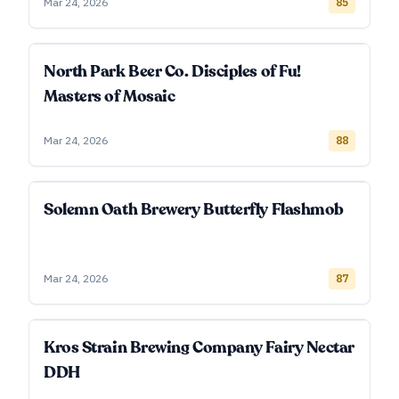
Mar 24, 2026
85
North Park Beer Co. Disciples of Fu!
Masters of Mosaic
Mar 24, 2026
88
Solemn Oath Brewery Butterfly Flashmob
Mar 24, 2026
87
Kros Strain Brewing Company Fairy Nectar
DDH