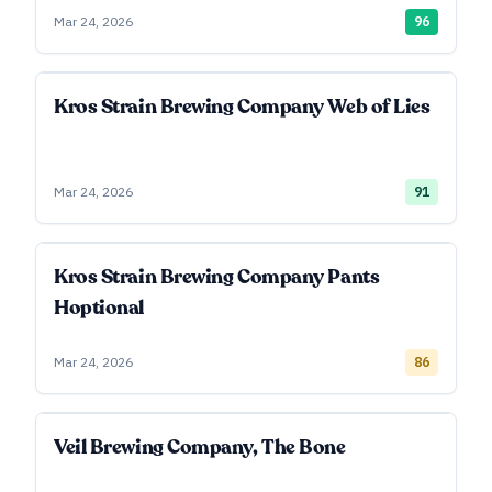
Mar 24, 2026
96
Kros Strain Brewing Company Web of Lies
Mar 24, 2026
91
Kros Strain Brewing Company Pants
Hoptional
Mar 24, 2026
86
Veil Brewing Company, The Bone