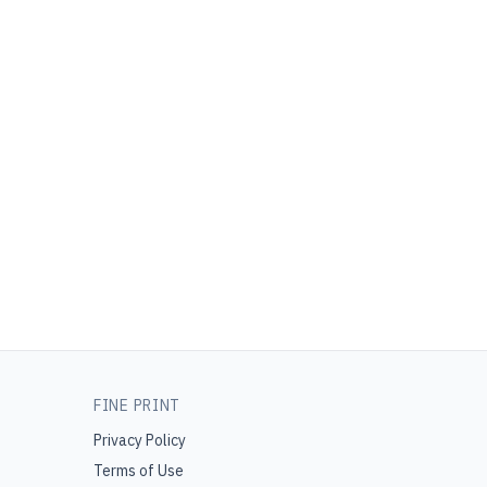
FINE PRINT
Privacy Policy
Terms of Use