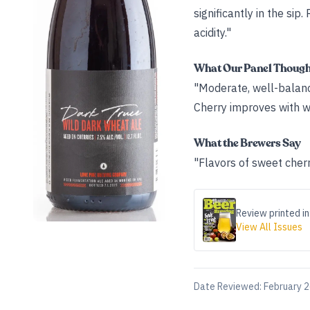
significantly in the si
acidity."
What Our Panel Thoug
"Moderate, well-balance
Cherry improves with wa
What the Brewers Say
"Flavors of sweet cherr
Review printed in
View All Issues
Date Reviewed:
February 2