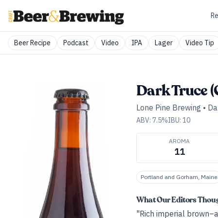
Re
Beer Recipe
Podcast
Video
IPA
Lager
Video Tip
Dark Truce (
Lone Pine Brewing
•
Da
ABV:
7.5
%
IBU:
10
AROMA
11
Portland and Gorham, Maine
What Our Editors Thou
"Rich imperial brown–al