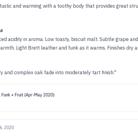
p. Rustic and warming with a toothy body that provides great str
ht
d acidity in aroma. Low toasty, biscuit malt. Subtle grape and
rmth. Light Brett leather and funk as it warms. Finishes dry an
y and complex oak fade into moderately tart finish."
:
Funk + Fruit (Apr-May 2020)
6, 2020