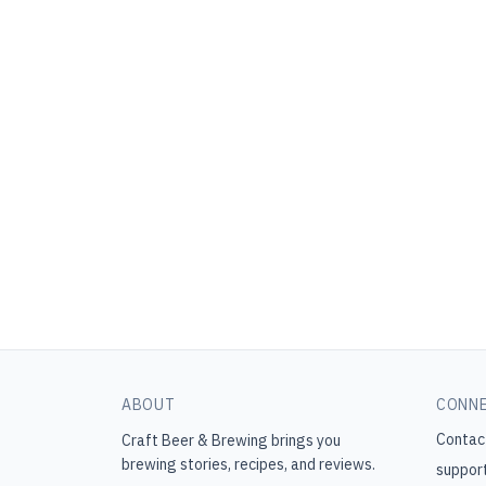
ABOUT
CONN
Contac
Craft Beer & Brewing
brings you
brewing stories, recipes, and reviews.
suppor