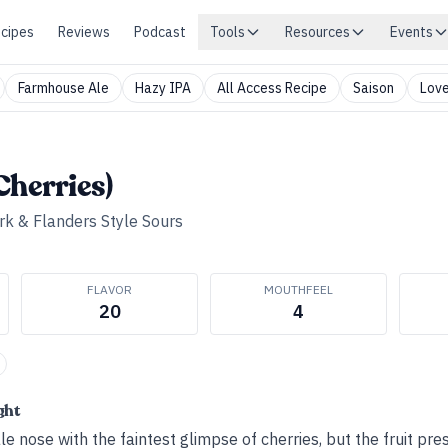
cipes
Reviews
Podcast
Tools
Resources
Events
Farmhouse Ale
Hazy IPA
All Access Recipe
Saison
Love
Cherries)
rk & Flanders Style Sours
FLAVOR
MOUTHFEEL
20
4
ght
e nose with the faintest glimpse of cherries, but the fruit pr