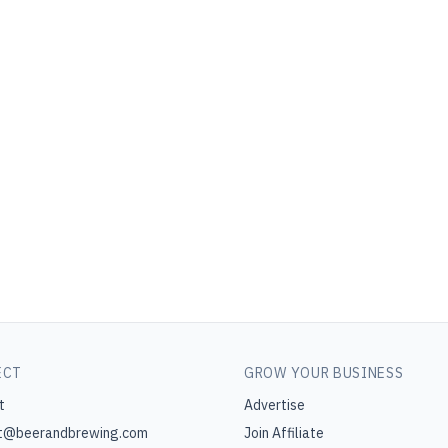
ECT
GROW YOUR BUSINESS
t
Advertise
t@beerandbrewing.com
Join Affiliate