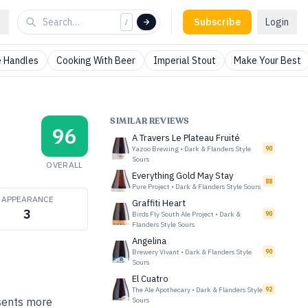
Subscribe
Login
/
 Handles
Cooking With Beer
Imperial Stout
Make Your Best
SIMILAR REVIEWS
96
A Travers Le Plateau Fruité
Yazoo Brewing
•
Dark & Flanders Style
90
Sours
OVERALL
Everything Gold May Stay
88
Pure Project
•
Dark & Flanders Style Sours
APPEARANCE
Graffiti Heart
3
Birds Fly South Ale Project
•
Dark &
90
Flanders Style Sours
Angelina
Brewery Vivant
•
Dark & Flanders Style
90
Sours
El Cuatro
The Ale Apothecary
•
Dark & Flanders Style
92
esents more
Sours