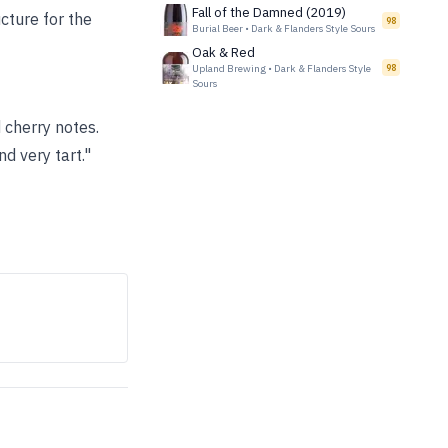
Fall of the Damned (2019)
ucture for the
98
Burial Beer
•
Dark & Flanders Style Sours
Oak & Red
Upland Brewing
•
Dark & Flanders Style
98
Sours
 cherry notes.
d very tart."