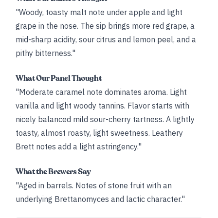
"Woody, toasty malt note under apple and light
grape in the nose. The sip brings more red grape, a
mid-sharp acidity, sour citrus and lemon peel, and a
pithy bitterness."
What Our Panel Thought
"Moderate caramel note dominates aroma. Light
vanilla and light woody tannins. Flavor starts with
nicely balanced mild sour-cherry tartness. A lightly
toasty, almost roasty, light sweetness. Leathery
Brett notes add a light astringency."
What the Brewers Say
"Aged in barrels. Notes of stone fruit with an
underlying Brettanomyces and lactic character."