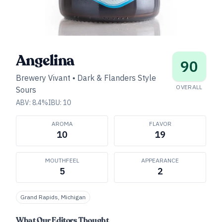
Angelina
90
Brewery Vivant
•
Dark & Flanders Style
OVERALL
Sours
ABV:
8.4
%
IBU:
10
AROMA
FLAVOR
10
19
MOUTHFEEL
APPEARANCE
5
2
Grand Rapids, Michigan
What Our Editors Thought