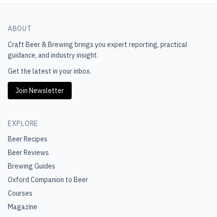
ABOUT
Craft Beer & Brewing
brings you expert reporting, practical
guidance, and industry insight.
Get the latest in your inbox.
Join Newsletter
EXPLORE
Beer Recipes
Beer Reviews
Brewing Guides
Oxford Companion to Beer
Courses
Magazine