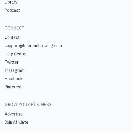
Library
Podcast
CONNECT
Contact
support@beerandbrewing.com
Help Center
Twitter
Instagram
Facebook
Pinterest
GROW YOUR BUSINESS
Advertise
Join Affiliate