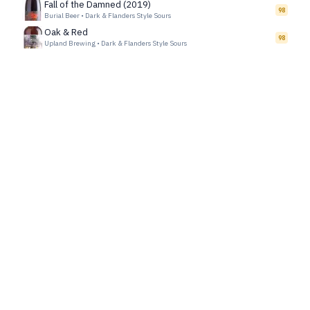
Fall of the Damned (2019)
98
Burial Beer
•
Dark & Flanders Style Sours
Oak & Red
98
Upland Brewing
•
Dark & Flanders Style Sours