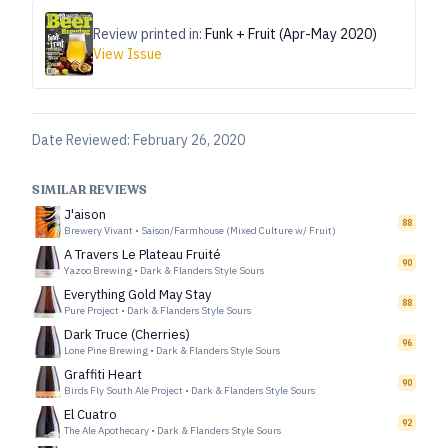
Review printed in:
Funk + Fruit (Apr-May 2020)
View Issue
Date Reviewed:
February 26, 2020
SIMILAR REVIEWS
J'aison
88
Brewery Vivant
•
Saison/Farmhouse (Mixed Culture w/ Fruit)
A Travers Le Plateau Fruité
90
Yazoo Brewing
•
Dark & Flanders Style Sours
Everything Gold May Stay
88
Pure Project
•
Dark & Flanders Style Sours
Dark Truce (Cherries)
96
Lone Pine Brewing
•
Dark & Flanders Style Sours
Graffiti Heart
90
Birds Fly South Ale Project
•
Dark & Flanders Style Sours
El Cuatro
92
The Ale Apothecary
•
Dark & Flanders Style Sours