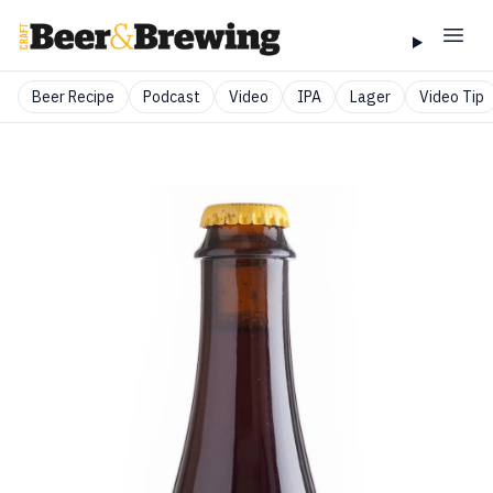
Beer Recipe
Podcast
Video
IPA
Lager
Video Tip