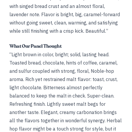
with singed bread crust and an almost floral,
lavender note. Flavor is bright, big, caramel-forward
without going sweet, clean, warming, and satisfying
while still finishing with a crisp kick. Beautiful.”
What Our Panel Thought
“Light brown in color, bright; solid, lasting head.
Toasted bread, chocolate, hints of coffee, caramel,
and sulfur coupled with strong, floral, Noble-hop
aroma. Rich yet restrained malt flavor: toast, crust,
light chocolate. Bitterness almost perfectly
balanced to keep the malt in check. Super-clean.
Refreshing finish. Lightly sweet malt begs for
another taste. Elegant, creamy carbonation brings
all the flavors together in wonderful synergy. Herbal
hop flavor might be a touch strong for style, but it