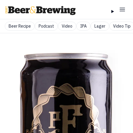
Beer Recipe
Podcast
Video
IPA
Lager
Video Tip