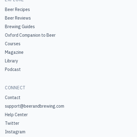
Beer Recipes
Beer Reviews
Brewing Guides
Oxford Companion to Beer
Courses
Magazine
Library
Podcast
CONNECT
Contact
support@beerandbrewing.com
Help Center
Twitter
Instagram