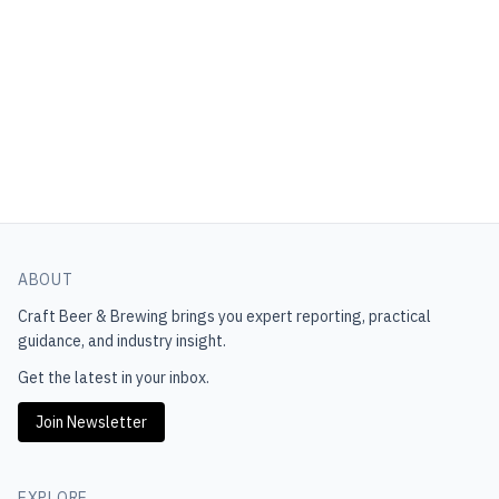
ABOUT
Craft Beer & Brewing
brings you expert reporting, practical
guidance, and industry insight.
Get the latest in your inbox.
Join Newsletter
EXPLORE