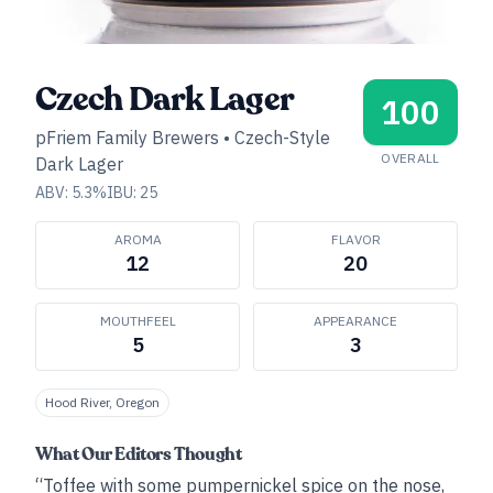
Czech Dark Lager
100
pFriem Family Brewers
•
Czech-Style
OVERALL
Dark Lager
ABV:
5.3
%
IBU:
25
AROMA
FLAVOR
12
20
MOUTHFEEL
APPEARANCE
5
3
Hood River, Oregon
What Our Editors Thought
“Toffee with some pumpernickel spice on the nose,