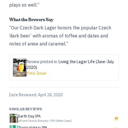
plays so well.”
What the Brewers Say
“Our Czech Dark Lager honors the popular Czech
‘dark beer’ with aromas of toffee and dates and
notes of anise and caramel.”
Review printed in:
Living the Lager Life (June-July
2020)
View Issue
Date Reviewed:
April 24, 2020
SIMILAR REVIEWS
Earth Day IPA
89
pFriem Family Brewers
•
IPA (West Coast)
Tropical Hazy IPA