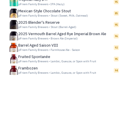
95
pFriem Family Brewers
•
IPA (Hazy)
Mexican-Style Chocolate Stout
85
pFriem Family Brewers
•
Stout (Sweet, Milk, Oatmeal)
2025 Blender's Reserve
95
pFriem Family Brewers
•
Stout (Barrel-Aged)
2025 Vermouth Barrel Aged Rye Imperial Brown Ale
96
pFriem Family Brewers
•
Brown Ale (Imperial)
Barrel Aged Saison VIII
92
pFriem Family Brewers
•
Farmhouse Ale - Saison
Fruited Spontanée
95
pFriem Family Brewers
•
Lambic, Gueuze, or Spon with Fruit
Frambozen
94
pFriem Family Brewers
•
Lambic, Gueuze, or Spon with Fruit