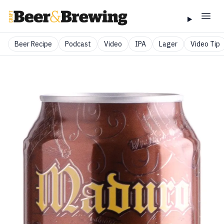
Beer Recipe
Podcast
Video
IPA
Lager
Video Tip