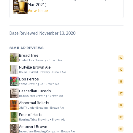
Mar 2021)
View Issue
Date Reviewed:
November 13, 2020
SIMILAR REVIEWS
Bread Tree
92
Fonta Flora Brewery
•
Brown Ale
Nutville Brown Ale
92
House Divided Brewery
•
Brown Ale
Dos Perros
88
Yazoo Brewing Co
•
Brown Ale
Cascadian Tuxedo
87
Hazel Grove Brewing
•
Brown Ale
Abnormal Beliefs
89
Old Thunder Brewing
•
Brown Ale
Four of Harts
87
Roaring Table Brewing
•
Brown Ale
Ambivert Brown
89
Incendiary Brewing Company
•
Brown Ale