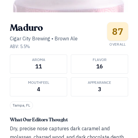
Maduro
87
Cigar City Brewing
•
Brown Ale
OVERALL
ABV:
5.5
%
AROMA
FLAVOR
11
16
MOUTHFEEL
APPEARANCE
4
3
Tampa, FL
What Our Editors Thought
Dry, precise nose captures dark caramel and
molasses, charred wood, and dark chocolate depth.