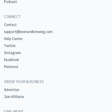
Podcast
CONNECT
Contact
support@beerandbrewing.com
Help Center
Twitter
Instagram
Facebook
Pinterest
GROW YOUR BUSINESS
Advertise
Join Affiliate
FINE PRINT