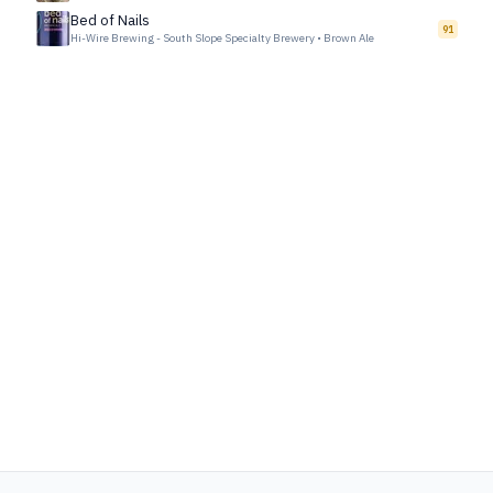
Bed of Nails
91
Hi-Wire Brewing - South Slope Specialty Brewery
•
Brown Ale