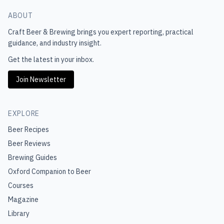
ABOUT
Craft Beer & Brewing
brings you expert reporting, practical
guidance, and industry insight.
Get the latest in your inbox.
Join Newsletter
EXPLORE
Beer Recipes
Beer Reviews
Brewing Guides
Oxford Companion to Beer
Courses
Magazine
Library