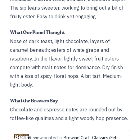
The sip leans sweeter, working to bring out a bit of
fruity ester. Easy to drink yet engaging.
What Our Panel Thought
Nose of dark toast, light chocolate, layers of
caramel beneath; esters of white grape and
raspberry. In the flavor, lightly sweet fruit esters
compete with malt notes for dominance. Dry finish
with a kiss of spicy-floral hops. A bit tart. Medium-
light body.
What the Brewers Say
Chocolate and espresso notes are rounded out by
toffee-like qualities and a light woody hop presence.
Review printed in:
Brewing Craft Classics (Feb-