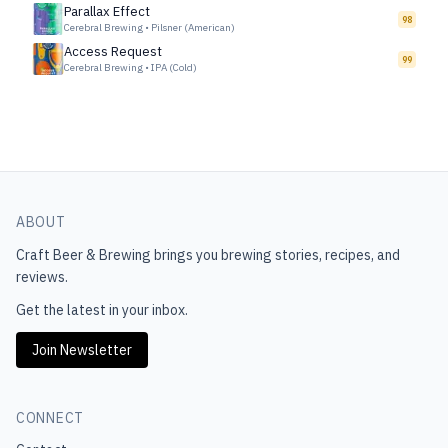
Parallax Effect
98
Cerebral Brewing
•
Pilsner (American)
Access Request
99
Cerebral Brewing
•
IPA (Cold)
ABOUT
Craft Beer & Brewing
brings you brewing stories, recipes, and
reviews.
Get the latest in your inbox.
Join Newsletter
CONNECT