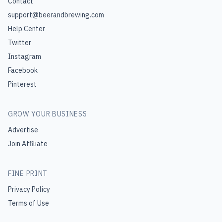
Contact
support@beerandbrewing.com
Help Center
Twitter
Instagram
Facebook
Pinterest
GROW YOUR BUSINESS
Advertise
Join Affiliate
FINE PRINT
Privacy Policy
Terms of Use