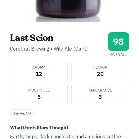
Last Scion
98
Cerebral Brewing
•
Wild Ale (Dark)
OVERALL
AROMA
FLAVOR
12
20
MOUTHFEEL
APPEARANCE
5
3
Denver, CO
What Our Editors Thought
Earthy hops, dark chocolate, and a curious coffee