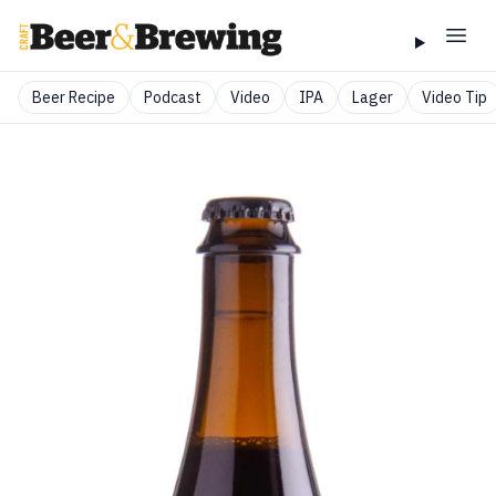
Beer Recipe
Podcast
Video
IPA
Lager
Video Tip