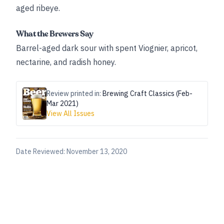
aged ribeye.
What the Brewers Say
Barrel-aged dark sour with spent Viognier, apricot,
nectarine, and radish honey.
Review printed in:
Brewing Craft Classics (Feb-
Mar 2021)
View All Issues
Date Reviewed:
November 13, 2020