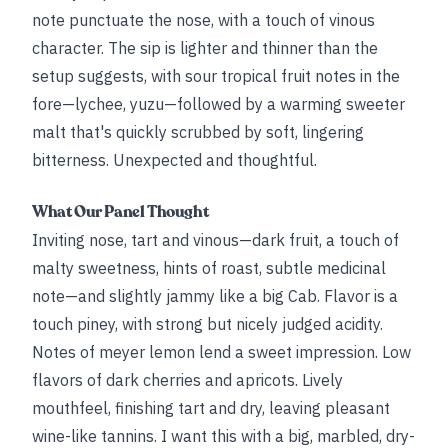
note punctuate the nose, with a touch of vinous
character. The sip is lighter and thinner than the
setup suggests, with sour tropical fruit notes in the
fore—lychee, yuzu—followed by a warming sweeter
malt that's quickly scrubbed by soft, lingering
bitterness. Unexpected and thoughtful.
What Our Panel Thought
Inviting nose, tart and vinous—dark fruit, a touch of
malty sweetness, hints of roast, subtle medicinal
note—and slightly jammy like a big Cab. Flavor is a
touch piney, with strong but nicely judged acidity.
Notes of meyer lemon lend a sweet impression. Low
flavors of dark cherries and apricots. Lively
mouthfeel, finishing tart and dry, leaving pleasant
wine-like tannins. I want this with a big, marbled, dry-