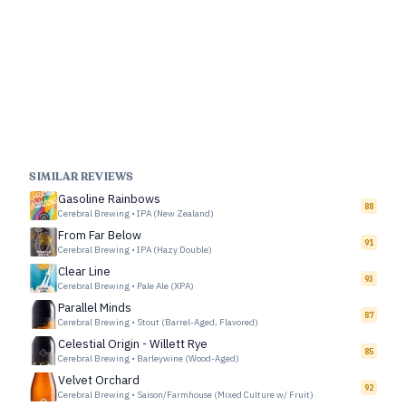
SIMILAR REVIEWS
Gasoline Rainbows
88
Cerebral Brewing
•
IPA (New Zealand)
From Far Below
91
Cerebral Brewing
•
IPA (Hazy Double)
Clear Line
93
Cerebral Brewing
•
Pale Ale (XPA)
Parallel Minds
87
Cerebral Brewing
•
Stout (Barrel-Aged, Flavored)
Celestial Origin - Willett Rye
85
Cerebral Brewing
•
Barleywine (Wood-Aged)
Velvet Orchard
92
Cerebral Brewing
•
Saison/Farmhouse (Mixed Culture w/ Fruit)