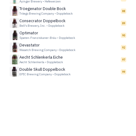
Ayinger Brewery
•
Hefeweizen
Tröegenator Double Bock
88
Tröegs Brewing Company
•
Dopplebock
Consecrator Doppelbock
89
Bell's Brewery, Inc.
•
Dopplebock
Optimator
90
Spaten-Franziskaner-Bräu
•
Dopplebock
Devastator
92
Wasatch Brewing Company
•
Dopplebock
Aecht Schlenkerla Eiche
97
Aecht Schlenkerla
•
Dopplebock
Double Skull Doppelbock
99
EPIC Brewing Company
•
Dopplebock