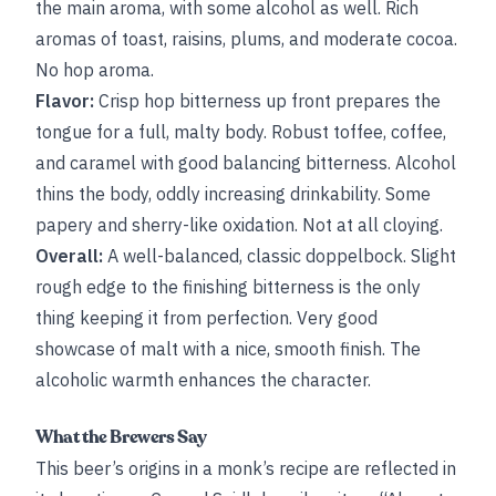
the main aroma, with some alcohol as well. Rich
aromas of toast, raisins, plums, and moderate cocoa.
No hop aroma.
Flavor:
Crisp hop bitterness up front prepares the
tongue for a full, malty body. Robust toffee, coffee,
and caramel with good balancing bitterness. Alcohol
thins the body, oddly increasing drinkability. Some
papery and sherry-like oxidation. Not at all cloying.
Overall:
A well-balanced, classic doppelbock. Slight
rough edge to the finishing bitterness is the only
thing keeping it from perfection. Very good
showcase of malt with a nice, smooth finish. The
alcoholic warmth enhances the character.
What the Brewers Say
This beer’s origins in a monk’s recipe are reflected in