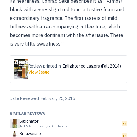
its heartiness. Conrad Seidl describes it as: “Almost
black with a very slight red tone, a festive foam and
extraordinary fragrance. The first taste is of mild
fullness with an accompanying coffee tone, which
becomes more dominant with the aftertaste. There
is very little sweetness.”
Review printed in:
Enlightened Lagers (Fall 2014)
View Issue
Date Reviewed:
February 25, 2015
SIMILAR REVIEWS
Saxonator
94
Jack's Abby Brewing
•
Dopplebock
Bräuweisse
82