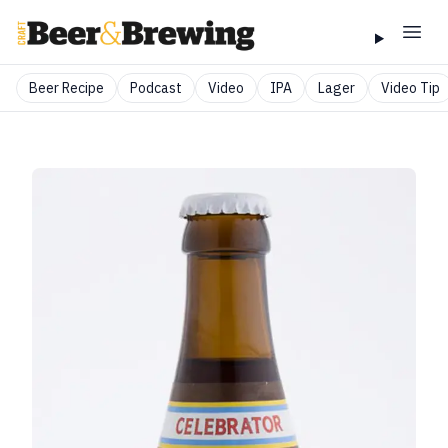
Beer Recipe
Podcast
Video
IPA
Lager
Video Tip