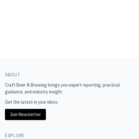
ABOUT
Craft Beer & Brewing
brings you expert reporting, practical
guidance, and industry insight.
Get the latest in your inbox.
Join Newsletter
EXPLORE