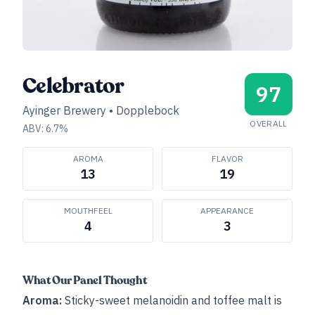
Celebrator
97
Ayinger Brewery
•
Dopplebock
OVERALL
ABV:
6.7
%
AROMA
FLAVOR
13
19
MOUTHFEEL
APPEARANCE
4
3
What Our Panel Thought
Aroma:
Sticky-sweet melanoidin and toffee malt is