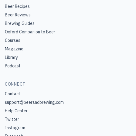
Beer Recipes
Beer Reviews
Brewing Guides
Oxford Companion to Beer
Courses
Magazine
Library
Podcast
CONNECT
Contact
support@beerandbrewing.com
Help Center
Twitter
Instagram