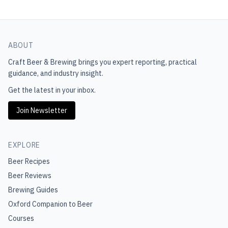
ABOUT
Craft Beer & Brewing
brings you expert reporting, practical
guidance, and industry insight.
Get the latest in your inbox.
Join Newsletter
EXPLORE
Beer Recipes
Beer Reviews
Brewing Guides
Oxford Companion to Beer
Courses