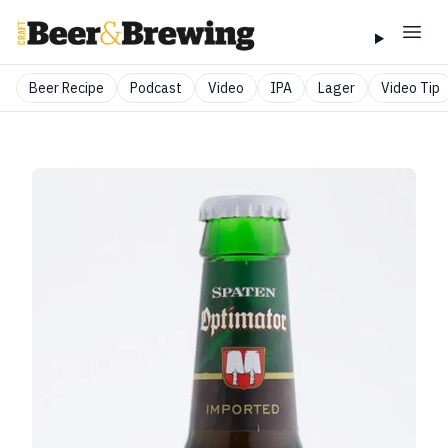
Beer Recipe
Podcast
Video
IPA
Lager
Video Tip