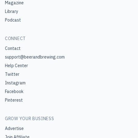
Magazine
Library
Podcast
CONNECT
Contact
support@beerandbrewing.com
Help Center
Twitter
Instagram
Facebook
Pinterest
GROW YOUR BUSINESS
Advertise
Join Affiliate