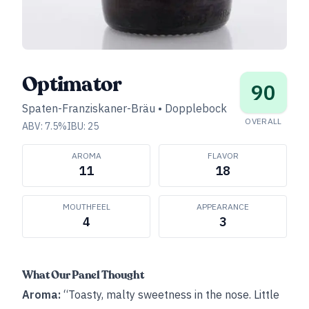
Optimator
90
Spaten-Franziskaner-Bräu
•
Dopplebock
OVERALL
ABV:
7.5
%
IBU:
25
AROMA
FLAVOR
11
18
MOUTHFEEL
APPEARANCE
4
3
What Our Panel Thought
Aroma:
“Toasty, malty sweetness in the nose. Little