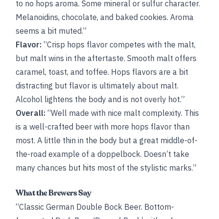
to no hops aroma. Some mineral or sulfur character.
Melanoidins, chocolate, and baked cookies. Aroma
seems a bit muted.”
Flavor:
“Crisp hops flavor competes with the malt,
but malt wins in the aftertaste. Smooth malt offers
caramel, toast, and toffee. Hops flavors are a bit
distracting but flavor is ultimately about malt.
Alcohol lightens the body and is not overly hot.”
Overall:
“Well made with nice malt complexity. This
is a well-crafted beer with more hops flavor than
most. A little thin in the body but a great middle-of-
the-road example of a doppelbock. Doesn’t take
many chances but hits most of the stylistic marks.”
What the Brewers Say
“Classic German Double Bock Beer. Bottom-