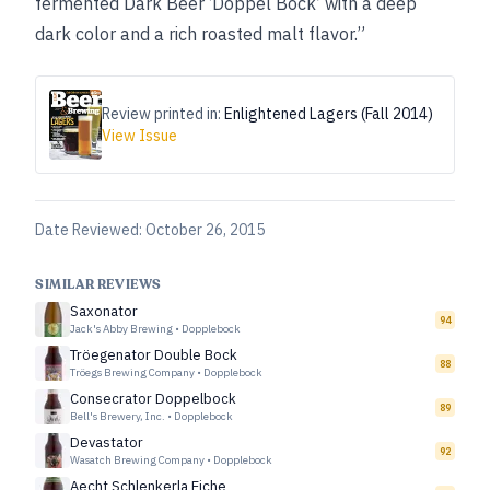
fermented Dark Beer ‘Doppel Bock’ with a deep
dark color and a rich roasted malt flavor.”
Review printed in:
Enlightened Lagers (Fall 2014)
View Issue
Date Reviewed:
October 26, 2015
SIMILAR REVIEWS
Saxonator
94
Jack's Abby Brewing
•
Dopplebock
Tröegenator Double Bock
88
Tröegs Brewing Company
•
Dopplebock
Consecrator Doppelbock
89
Bell's Brewery, Inc.
•
Dopplebock
Devastator
92
Wasatch Brewing Company
•
Dopplebock
Aecht Schlenkerla Eiche