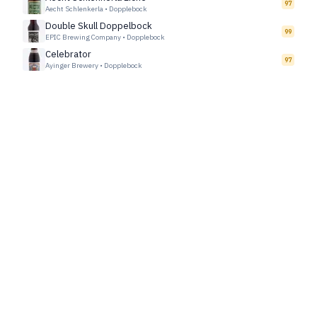
97
Aecht Schlenkerla
•
Dopplebock
Double Skull Doppelbock
99
EPIC Brewing Company
•
Dopplebock
Celebrator
97
Ayinger Brewery
•
Dopplebock