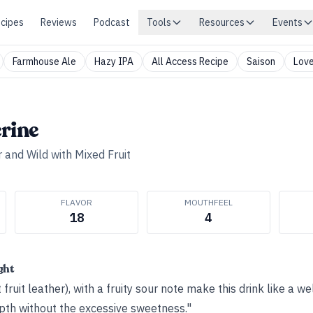
cipes
Reviews
Podcast
Tools
Resources
Events
Farmhouse Ale
Hazy IPA
All Access Recipe
Saison
Love
rine
 and Wild with Mixed Fruit
FLAVOR
MOUTHFEEL
18
4
ght
t fruit leather), with a fruity sour note make this drink like a w
epth without the excessive sweetness."