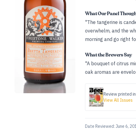
What Our Panel Thoug
"The tangerine is candie
overwhelm, and the whea
morning and go right for
What the Brewers Say
"A bouquet of citrus min
oak aromas are envelope
Review printed in
View All Issues
Date Reviewed:
June 6, 20