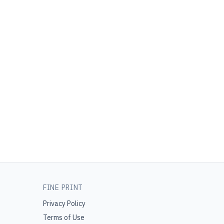
FINE PRINT
Privacy Policy
Terms of Use