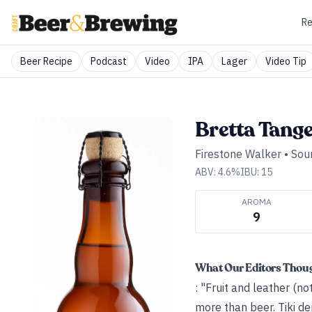
Re
Beer Recipe
Podcast
Video
IPA
Lager
Video Tip
Bretta Tange
Firestone Walker
•
Sour
ABV:
4.6
%
IBU:
15
AROMA
9
What Our Editors Thou
: "Fruit and leather (no
more than beer. Tiki d