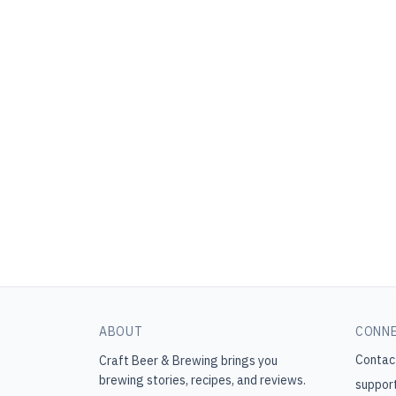
ABOUT
CONN
Contac
Craft Beer & Brewing
brings you
brewing stories, recipes, and reviews.
suppor