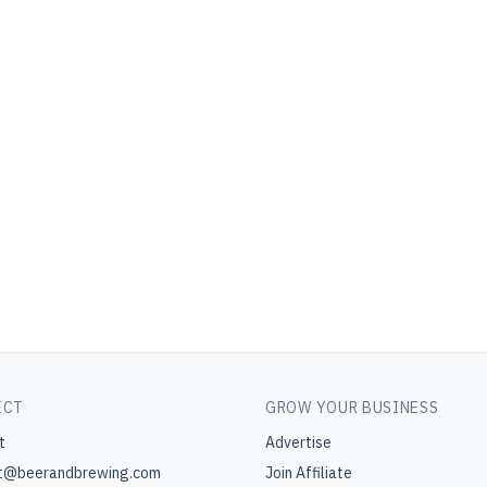
ECT
GROW YOUR BUSINESS
t
Advertise
t@beerandbrewing.com
Join Affiliate