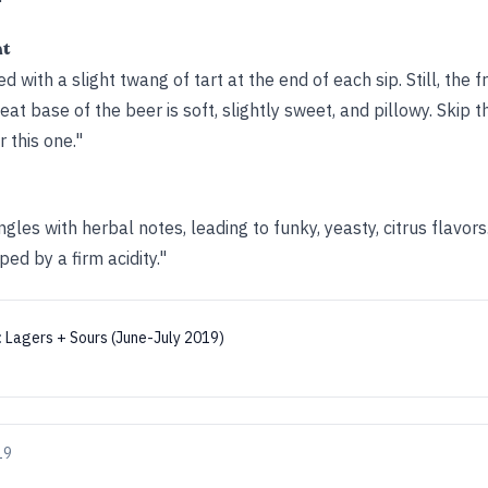
ht
d with a slight twang of tart at the end of each sip. Still, the f
t base of the beer is soft, slightly sweet, and pillowy. Skip 
 this one."
gles with herbal notes, leading to funky, yeasty, citrus flavors
d by a firm acidity."
:
Lagers + Sours (June-July 2019)
19