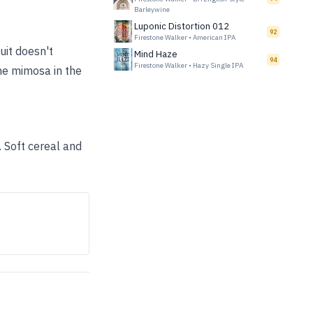
Barleywine
Luponic Distortion 012
92
Firestone Walker
•
American IPA
ruit doesn't
Mind Haze
94
Firestone Walker
•
Hazy Single IPA
the mimosa in the
. Soft cereal and