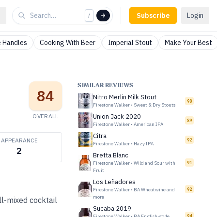
Subscribe
Login
/
 Handles
Cooking With Beer
Imperial Stout
Make Your Best
SIMILAR REVIEWS
84
Nitro Merlin Milk Stout
98
Firestone Walker
•
Sweet & Dry Stouts
OVERALL
Union Jack 2020
89
Firestone Walker
•
American IPA
Citra
APPEARANCE
92
Firestone Walker
•
Hazy IPA
2
Bretta Blanc
Firestone Walker
•
Wild and Sour with
91
Fruit
Los Leñadores
Firestone Walker
•
BA Wheatwine and
92
more
ell-mixed cocktail
Sucaba 2019
Firestone Walker
•
BA English-style
94