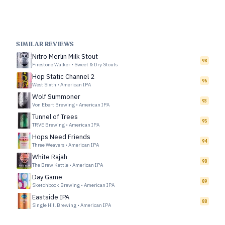
SIMILAR REVIEWS
Nitro Merlin Milk Stout
98
Firestone Walker
•
Sweet & Dry Stouts
Hop Static Channel 2
96
West Sixth
•
American IPA
Wolf Summoner
93
Von Ebert Brewing
•
American IPA
Tunnel of Trees
95
TRVE Brewing
•
American IPA
Hops Need Friends
94
Three Weavers
•
American IPA
White Rajah
98
The Brew Kettle
•
American IPA
Day Game
89
Sketchbook Brewing
•
American IPA
Eastside IPA
88
Single Hill Brewing
•
American IPA