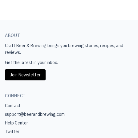
ABOUT
Craft Beer & Brewing
brings you brewing stories, recipes, and
reviews.
Get the latest in your inbox.
Join Newsletter
CONNECT
Contact
support@beerandbrewing.com
Help Center
Twitter