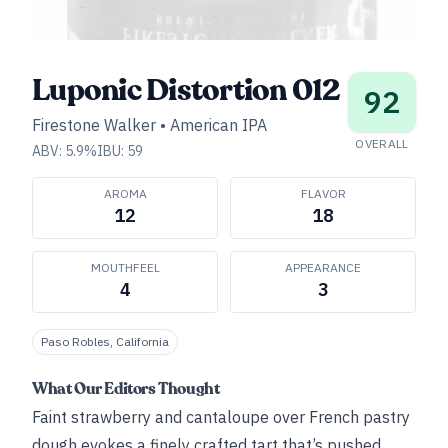
Luponic Distortion 012
92
Firestone Walker
•
American IPA
OVERALL
ABV:
5.9
%
IBU:
59
AROMA
FLAVOR
12
18
MOUTHFEEL
APPEARANCE
4
3
Paso Robles, California
What Our Editors Thought
Faint strawberry and cantaloupe over French pastry
dough evokes a finely crafted tart that’s pushed