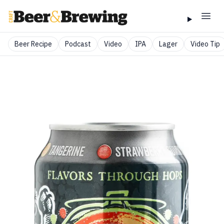
Beer Recipe
Podcast
Video
IPA
Lager
Video Tip