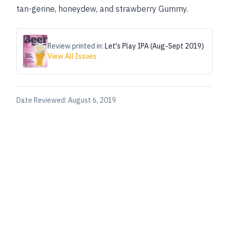
tan-gerine, honeydew, and strawberry Gummy.
Review printed in:
Let's Play IPA (Aug-Sept 2019)
View All Issues
Date Reviewed:
August 6, 2019