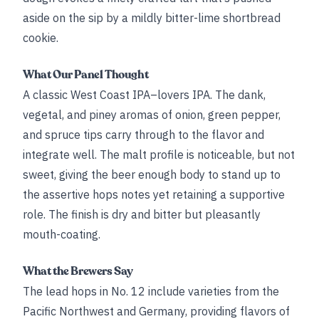
aside on the sip by a mildly bitter-lime shortbread
cookie.
What Our Panel Thought
A classic West Coast IPA–lovers IPA. The dank,
vegetal, and piney aromas of onion, green pepper,
and spruce tips carry through to the flavor and
integrate well. The malt profile is noticeable, but not
sweet, giving the beer enough body to stand up to
the assertive hops notes yet retaining a supportive
role. The finish is dry and bitter but pleasantly
mouth-coating.
What the Brewers Say
The lead hops in No. 12 include varieties from the
Pacific Northwest and Germany, providing flavors of