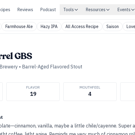
cipes
Reviews
Podcast
Tools
Resources
Events
Farmhouse Ale
Hazy IPA
All Access Recipe
Saison
Love
rel GBS
 Brewery
•
Barrel-Aged Flavored Stout
FLAVOR
MOUTHFEEL
19
4
ht
late—cinnamon, vanilla, maybe a little chile/cayenne. Super 
ght coffee, light anise. Reminds me very much of cinnamon roll