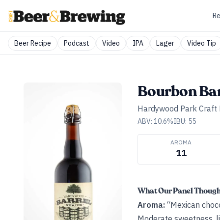
Re
Beer Recipe
Podcast
Video
IPA
Lager
Video Tip
Bourbon Bar
Hardywood Park Craft
ABV:
10.6
%
IBU:
55
AROMA
11
What Our Panel Thoug
Aroma:
“Mexican choco
Moderate sweetness, li