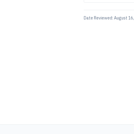
Date Reviewed:
August 16