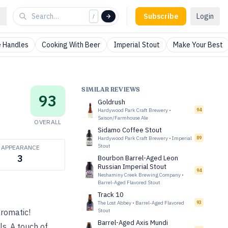
Subscribe
Login
/
 Handles
Cooking With Beer
Imperial Stout
Make Your Best
SIMILAR REVIEWS
93
Goldrush
Hardywood Park Craft Brewery
•
94
Saison/Farmhouse Ale
OVERALL
Sidamo Coffee Stout
Hardywood Park Craft Brewery
•
Imperial
89
Stout
APPEARANCE
3
Bourbon Barrel-Aged Leon
Russian Imperial Stout
94
Neshaminy Creek Brewing Company
•
Barrel-Aged Flavored Stout
Track 10
The Lost Abbey
•
Barrel-Aged Flavored
93
aromatic!
Stout
Barrel-Aged Axis Mundi
s. A touch of