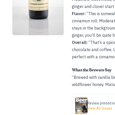
ginger and clover start
Flavor:
“This is somewh
cinnamon roll. Moderate
stays in the background
ginger, you’ll be quite
Overall:
“That’s a spice
chocolate and coffee. 
perfect with a cinnamon
What the Brewers Say
“Brewed with vanilla b
wildflower honey. Matur
Review printed in
View All Issues