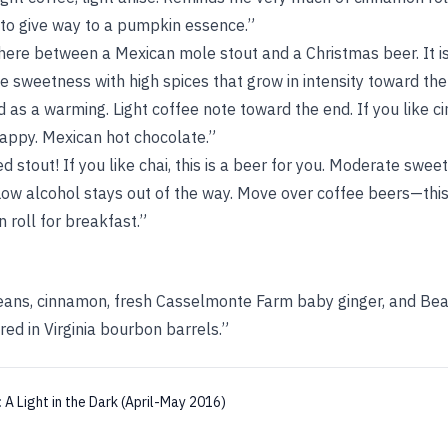
 to give way to a pumpkin essence.”
ere between a Mexican mole stout and a Christmas beer. It is
 sweetness with high spices that grow in intensity toward the
 as a warming. Light coffee note toward the end. If you like 
 happy. Mexican hot chocolate.”
d stout! If you like chai, this is a beer for you. Moderate swee
Low alcohol stays out of the way. Move over coffee beers—thi
 roll for breakfast.”
eans, cinnamon, fresh Casselmonte Farm baby ginger, and Be
ed in Virginia bourbon barrels.”
:
A Light in the Dark (April-May 2016)