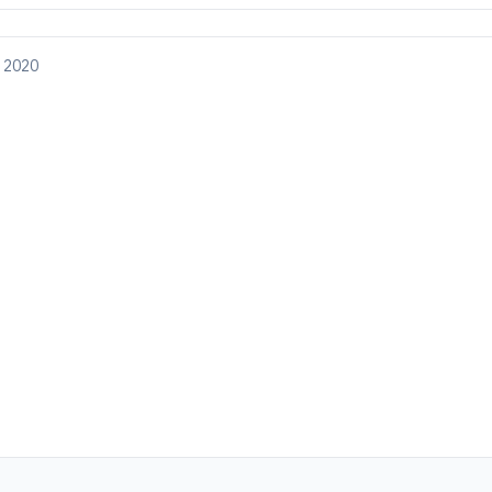
, 2020