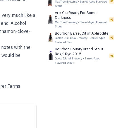
MadTree Brewing
•
Barrel-Aged Flavored
86
Stout
Are You Ready For Some
 very much like a
Darkness
91
 end. Alcohol
MadTree Brewing
•
Barrel-Aged Flavored
Stout
cinnamon-clove-
Bourbon Barrel Oil of Aphrodite
Jackie O’s Pub & Brewery
•
Barrel-Aged
91
Flavored Stout
t notes with the
Bourbon County Brand Stout
Regal Rye 2015
s would be
94
Goose Island Brewery
•
Barrel-Aged
Flavored Stout
arer Farms