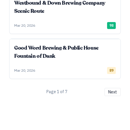
Westbound & Down Brewing Company
Scenic Route
Mar 20, 2026
98
Good Word Brewing & Public House
Fountain of Dank
Mar 20, 2026
89
Page
1
of
7
Next