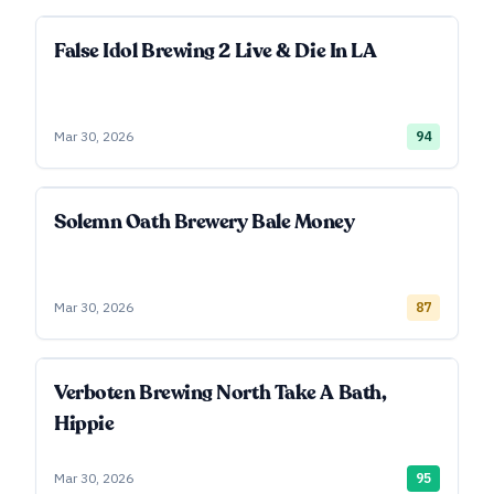
False Idol Brewing 2 Live & Die In LA
Mar 30, 2026
94
Solemn Oath Brewery Bale Money
Mar 30, 2026
87
Verboten Brewing North Take A Bath,
Hippie
Mar 30, 2026
95