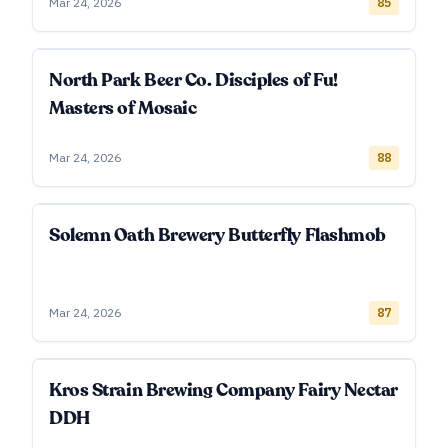
Mar 24, 2026
85
North Park Beer Co. Disciples of Fu!
Masters of Mosaic
Mar 24, 2026
88
Solemn Oath Brewery Butterfly Flashmob
Mar 24, 2026
87
Kros Strain Brewing Company Fairy Nectar
DDH