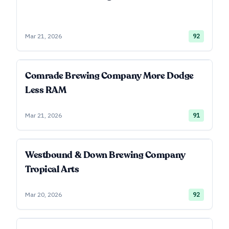
Mar 21, 2026
92
Comrade Brewing Company More Dodge
Less RAM
Mar 21, 2026
91
Westbound & Down Brewing Company
Tropical Arts
Mar 20, 2026
92