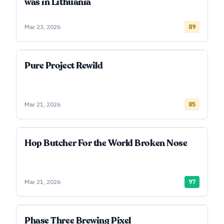
was in Lithuania
Mar 23, 2026
89
Pure Project Rewild
Mar 21, 2026
85
Hop Butcher For the World Broken Nose
Mar 21, 2026
97
Phase Three Brewing Pixel