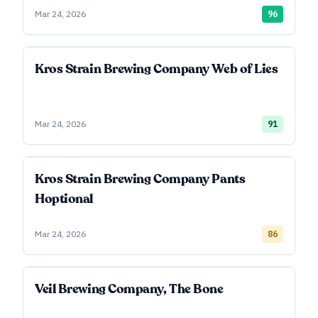
Mar 24, 2026
96
Kros Strain Brewing Company Web of Lies
Mar 24, 2026
91
Kros Strain Brewing Company Pants
Hoptional
Mar 24, 2026
86
Veil Brewing Company, The Bone