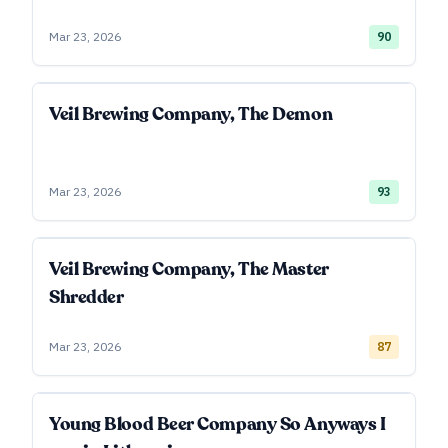
Mar 23, 2026
90
Veil Brewing Company, The Demon
Mar 23, 2026
93
Veil Brewing Company, The Master
Shredder
Mar 23, 2026
87
Young Blood Beer Company So Anyways I