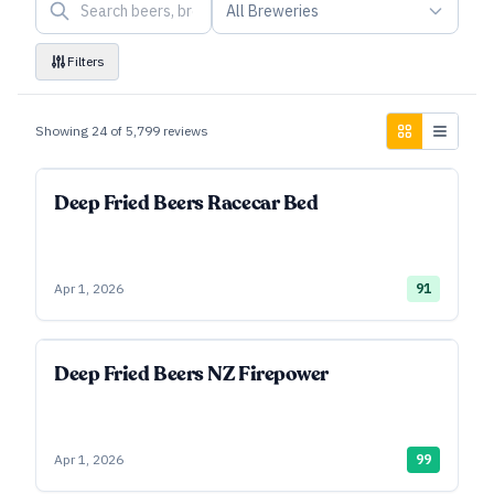
All Breweries
Filters
Showing
24
of
5,799
reviews
Deep Fried Beers Racecar Bed
Apr 1, 2026
91
Deep Fried Beers NZ Firepower
Apr 1, 2026
99