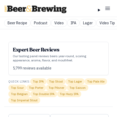
Beer Recipe
Podcast
Video
IPA
Lager
Video Tip
Expert Beer Reviews
Our tasting panel reviews beers year‑round, scoring
appearance, aroma, flavor, and mouthfeel.
5,799
reviews available
QUICK LINKS:
Top
IPA
Top
Stout
Top
Lager
Top
Pale Ale
Top
Sour
Top
Porter
Top
Pilsner
Top
Saison
Top
Belgian
Top
Double IPA
Top
Hazy IPA
Top
Imperial Stout