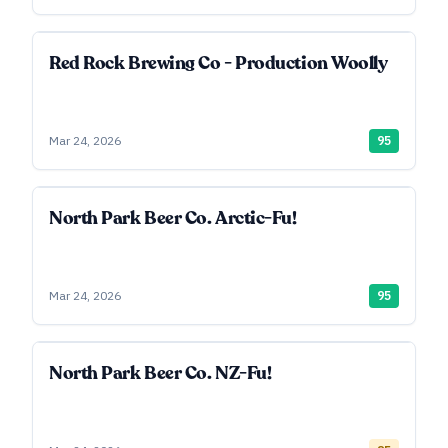
Red Rock Brewing Co - Production Woolly
Mar 24, 2026
95
North Park Beer Co. Arctic-Fu!
Mar 24, 2026
95
North Park Beer Co. NZ-Fu!