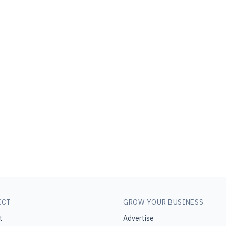
ECT
GROW YOUR BUSINESS
t
Advertise