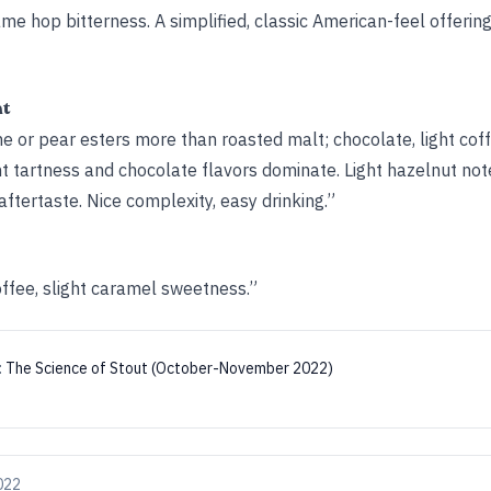
me hop bitterness. A simplified, classic American-feel offeri
ht
or pear esters more than roasted malt; chocolate, light coffee
ght tartness and chocolate flavors dominate. Light hazelnut not
aftertaste. Nice complexity, easy drinking.”
offee, slight caramel sweetness.”
:
The Science of Stout (October-November 2022)
022