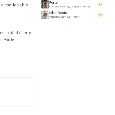
Porter
ng a comfortable
96
Civil Life Brewing Company
•
Porter
Killer Boots
95
Verboten Brewing
•
Porter
, hint of cherry.
e. Malty