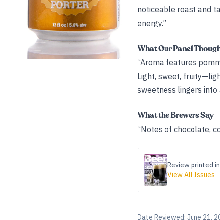
noticeable roast and ta
energy.”
What Our Panel Thoug
“Aroma features pomme 
Light, sweet, fruity—li
sweetness lingers into 
What the Brewers Say
“Notes of chocolate, c
Review printed in
View All Issues
Date Reviewed:
June 21, 2