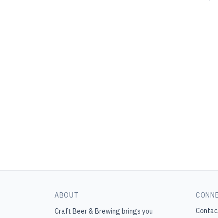
ABOUT
CONN
Contac
Craft Beer & Brewing
brings you