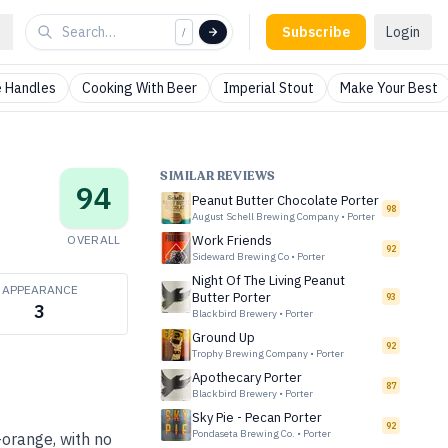
Subscribe
Login
/
 Handles
Cooking With Beer
Imperial Stout
Make Your Best
SIMILAR REVIEWS
94
Peanut Butter Chocolate Porter
98
August Schell Brewing Company
•
Porter
OVERALL
Work Friends
92
Sideward Brewing Co
•
Porter
Night Of The Living Peanut
APPEARANCE
Butter Porter
93
3
Blackbird Brewery
•
Porter
Ground Up
92
Trophy Brewing Company
•
Porter
Apothecary Porter
87
Blackbird Brewery
•
Porter
Sky Pie - Pecan Porter
92
Pondaseta Brewing Co.
•
Porter
-orange, with no