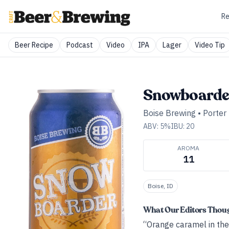
Re
Beer Recipe
Podcast
Video
IPA
Lager
Video Tip
Snowboarder
Boise Brewing
•
Porter
ABV:
5
%
IBU:
20
AROMA
11
Boise, ID
What Our Editors Thou
“Orange caramel in the 