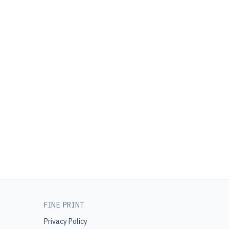
FINE PRINT
Privacy Policy