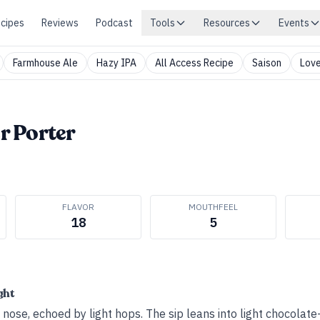
cipes
Reviews
Podcast
Tools
Resources
Events
Farmhouse Ale
Hazy IPA
All Access Recipe
Saison
Love
 Porter
FLAVOR
MOUTHFEEL
18
5
ght
nose, echoed by light hops. The sip leans into light chocolate