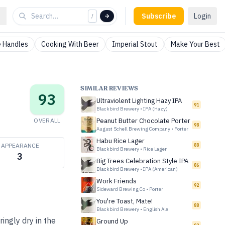
Subscribe
Login
/
 Handles
Cooking With Beer
Imperial Stout
Make Your Best
SIMILAR REVIEWS
93
Ultraviolent Lighting Hazy IPA
91
Blackbird Brewery
•
IPA (Hazy)
OVERALL
Peanut Butter Chocolate Porter
98
August Schell Brewing Company
•
Porter
Habu Rice Lager
APPEARANCE
88
Blackbird Brewery
•
Rice Lager
3
Big Trees Celebration Style IPA
86
Blackbird Brewery
•
IPA (American)
Work Friends
92
Sideward Brewing Co
•
Porter
You're Toast, Mate!
88
Blackbird Brewery
•
English Ale
ingly dry in the
Ground Up