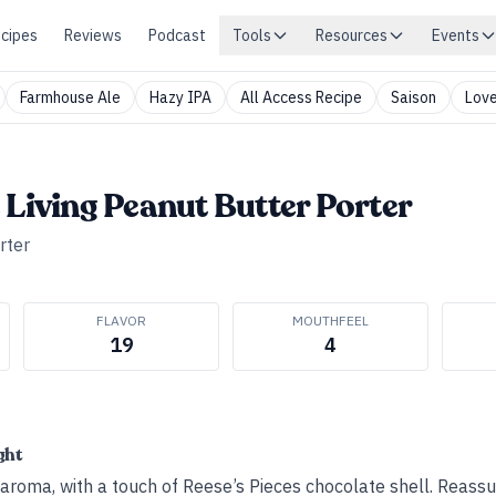
cipes
Reviews
Podcast
Tools
Resources
Events
Farmhouse Ale
Hazy IPA
All Access Recipe
Saison
Love
 Living Peanut Butter Porter
rter
FLAVOR
MOUTHFEEL
19
4
ght
aroma, with a touch of Reese’s Pieces chocolate shell. Reassur