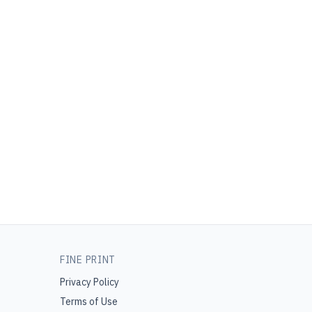
FINE PRINT
Privacy Policy
Terms of Use