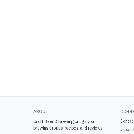
ABOUT
CONN
Contac
Craft Beer & Brewing
brings you
brewing stories, recipes, and reviews.
suppor