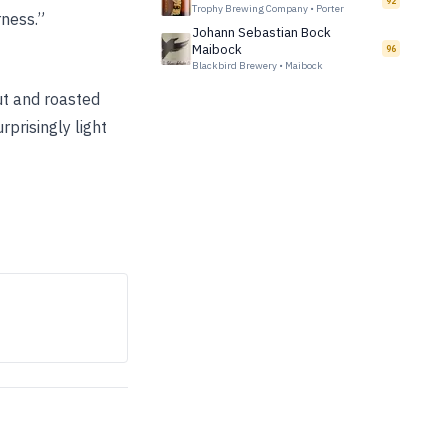
92
Trophy Brewing Company
•
Porter
rness.”
Johann Sebastian Bock
Maibock
96
Blackbird Brewery
•
Maibock
nut and roasted
prisingly light