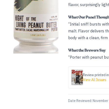
flavor, surprisingly lig
What Our Panel Thoug
“Initial sniff bursts w
malt. Flavor delivers t
body with a clean, firm
What the Brewers Say
“Porter with peanut bu
Review printed in
View All Issues
Date Reviewed:
November 