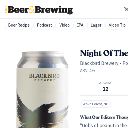
Re
Beer Recipe
Podcast
Video
IPA
Lager
Video Tip
Night Of The
Blackbird Brewery
•
Po
ABV:
4
%
AROMA
12
Wake Forest, NC
What Our Editors Thou
“Gobs of peanut in the 