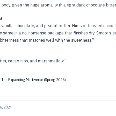
ht body, given the huge aroma, with a tight dark-chocolate bitte
ht
ith vanilla, chocolate, and peanut butter. Hints of toasted coco
he same in a no-nonsense package that finishes dry. Smooth, sur
 bitterness that matches well with the sweetness.”
tter, cacao nibs, and marshmallow.”
:
The Expanding Maltiverse (Spring 2025)
6, 2024