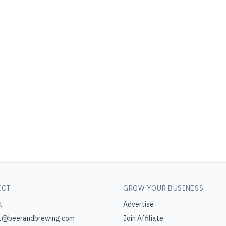
ECT
GROW YOUR BUSINESS
t
Advertise
t@beerandbrewing.com
Join Affiliate