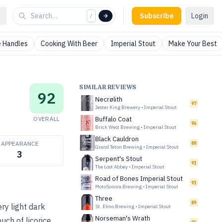
Subscribe
Login
/
 Handles
Cooking With Beer
Imperial Stout
Make Your Best
SIMILAR REVIEWS
92
Necrølith
97
Jester King Brewery
•
Imperial Stout
OVERALL
Buffalo Coat
96
Brick West Brewing
•
Imperial Stout
Black Cauldron
APPEARANCE
88
Grand Teton Brewing
•
Imperial Stout
3
Serpent's Stout
91
The Lost Abbey
•
Imperial Stout
Road of Bones Imperial Stout
91
MotoSonora Brewing
•
Imperial Stout
Three
89
ery light dark
St. Elmo Brewing
•
Imperial Stout
Norseman's Wrath
ch of licorice.