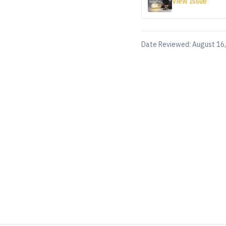
View Issue
Date Reviewed:
August 16