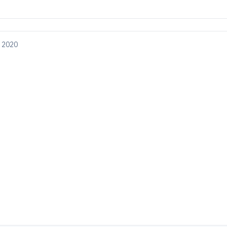
, 2020