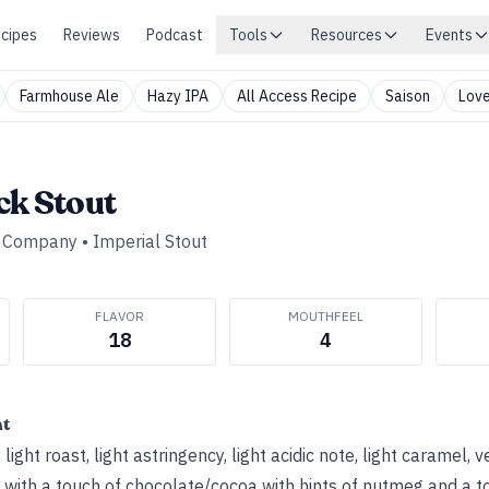
cipes
Reviews
Podcast
Tools
Resources
Events
Farmhouse Ale
Hazy IPA
All Access Recipe
Saison
Love
ck Stout
g Company
•
Imperial Stout
FLAVOR
MOUTHFEEL
18
4
ht
light roast, light astringency, light acidic note, light caramel, v
m with a touch of chocolate/cocoa with hints of nutmeg and a tou