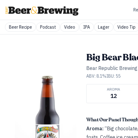
Re
Beer Recipe
Podcast
Video
IPA
Lager
Video Tip
Big Bear Bla
Bear Republic Brewin
ABV:
8.1
%
IBU:
55
AROMA
12
What Our Panel Thoug
Aroma:
“Big chocolate, 
fruits. Coffee ice crea