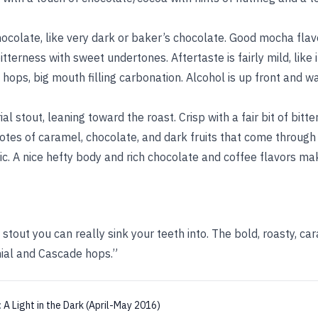
ocolate, like very dark or baker’s chocolate. Good mocha fla
terness with sweet undertones. Aftertaste is fairly mild, like it
ops, big mouth filling carbonation. Alcohol is up front and w
al stout, leaning toward the roast. Crisp with a fair bit of bitt
otes of caramel, chocolate, and dark fruits that come through
ic. A nice hefty body and rich chocolate and coffee flavors mak
 stout you can really sink your teeth into. The bold, roasty, ca
ial and Cascade hops.”
:
A Light in the Dark (April-May 2016)