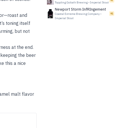
93
Toppling Goliath Brewing
•
Imperial Stout
Newport Storm InfRIngement
Coastal Extreme Brewing Company
•
95
vor—roast and
Imperial Stout
’s toning itself
arming, but not
erness at the end.
 keeping the beer
e this a nice
ramel malt flavor