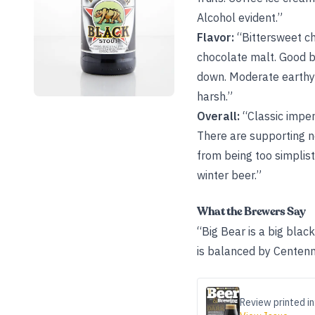
Alcohol evident.”
Flavor:
“Bittersweet ch
chocolate malt. Good bit
down. Moderate earthy h
harsh.”
Overall:
“Classic imperi
There are supporting n
from being too simplist
winter beer.”
What the Brewers Say
“Big Bear is a big black
is balanced by Centenn
Review printed in