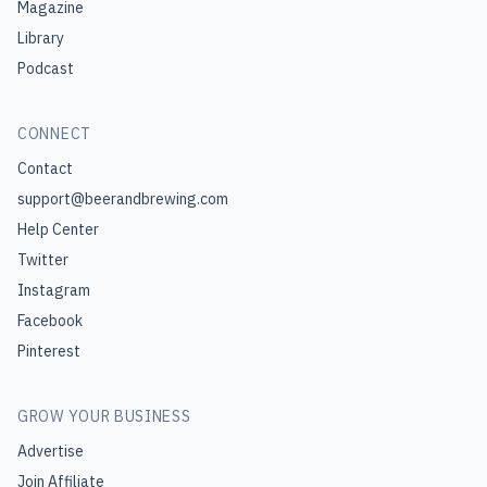
Magazine
Library
Podcast
CONNECT
Contact
support@beerandbrewing.com
Help Center
Twitter
Instagram
Facebook
Pinterest
GROW YOUR BUSINESS
Advertise
Join Affiliate