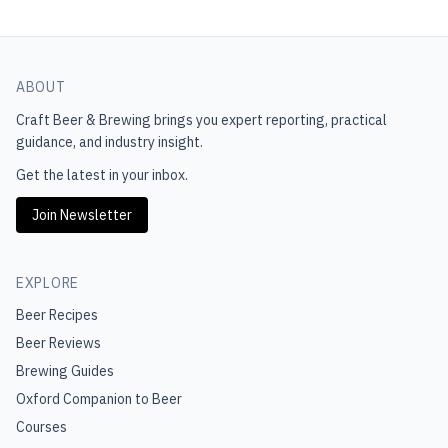
ABOUT
Craft Beer & Brewing
brings you expert reporting, practical
guidance, and industry insight.
Get the latest in your inbox.
Join Newsletter
EXPLORE
Beer Recipes
Beer Reviews
Brewing Guides
Oxford Companion to Beer
Courses