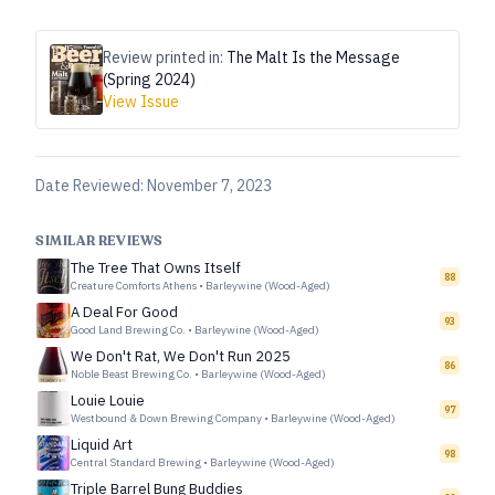
Review printed in:
The Malt Is the Message
(Spring 2024)
View Issue
Date Reviewed:
November 7, 2023
SIMILAR REVIEWS
The Tree That Owns Itself
88
Creature Comforts Athens
•
Barleywine (Wood-Aged)
A Deal For Good
93
Good Land Brewing Co.
•
Barleywine (Wood-Aged)
We Don't Rat, We Don't Run 2025
86
Noble Beast Brewing Co.
•
Barleywine (Wood-Aged)
Louie Louie
97
Westbound & Down Brewing Company
•
Barleywine (Wood-Aged)
Liquid Art
98
Central Standard Brewing
•
Barleywine (Wood-Aged)
Triple Barrel Bung Buddies