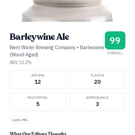
Barleywine Ale
99
Bent Water Brewing Company
•
Barleywine
OVERALL
(Wood-Aged)
ABV:
11.2
%
AROMA
FLAVOR
12
20
MOUTHFEEL
APPEARANCE
5
3
Lynn, MA
What Our Editors Thought