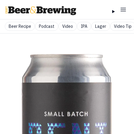
Beer Recipe
Podcast
Video
IPA
Lager
Video Tip