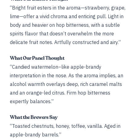
“Bright fruit esters in the aroma—strawberry, grape,
lime—offer a vivid chroma and enticing pull. Light in
body and heavier on hop bitterness, with a subtle
spirits flavor that doesn’t overwhelm the more
delicate fruit notes. Artfully constructed and airy.”
What Our Panel Thought
“Candied watermelon–like apple-brandy
interpretation in the nose. As the aroma implies, an
alcohol warmth overlays deep, rich caramel malts
and an orange-led citrus. Firm hop bitterness
expertly balances.”
What the Brewers Say
“Toasted chestnuts, honey, toffee, vanilla. Aged in
apple-brandy barrels.”