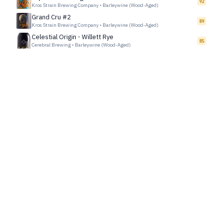
92
Kros Strain Brewing Company
•
Barleywine (Wood-Aged)
Grand Cru #2
89
Kros Strain Brewing Company
•
Barleywine (Wood-Aged)
Celestial Origin - Willett Rye
85
Cerebral Brewing
•
Barleywine (Wood-Aged)