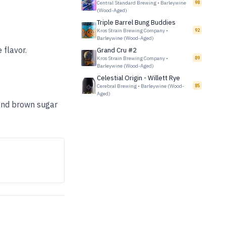
Central Standard Brewing
•
Barleywine
98
(Wood-Aged)
Triple Barrel Bung Buddies
Kros Strain Brewing Company
•
92
Barleywine (Wood-Aged)
 flavor.
Grand Cru #2
Kros Strain Brewing Company
•
89
Barleywine (Wood-Aged)
Celestial Origin - Willett Rye
Cerebral Brewing
•
Barleywine (Wood-
85
Aged)
, and brown sugar