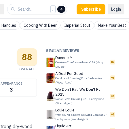
Subscribe
Login
/
 Handles
Cooking With Beer
Imperial Stout
Make Your Best
SIMILAR REVIEWS
88
Duende Mas
Creature Comforts Athens
•
IPA (Hazy
89
Double)
OVERALL
A Deal For Good
Good Land Brewing Co.
•
Barleywine
93
(Wood-Aged)
APPEARANCE
3
We Don't Rat, We Don't Run
2025
86
Noble Beast Brewing Co.
•
Barleywine
(Wood-Aged)
Louie Louie
Westbound & Down Brewing Company
•
97
Barleywine (Wood-Aged)
 strong dry-wood
Liquid Art