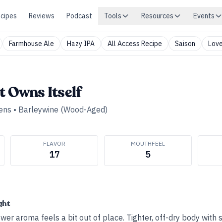
cipes
Reviews
Podcast
Tools
Resources
Events
Farmhouse Ale
Hazy IPA
All Access Recipe
Saison
Love
t Owns Itself
ens
•
Barleywine (Wood-Aged)
FLAVOR
MOUTHFEEL
17
5
ght
wer aroma feels a bit out of place. Tighter, off-dry body with