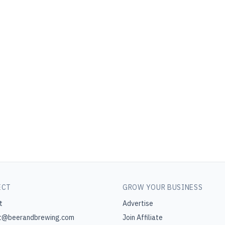
ECT
GROW YOUR BUSINESS
t
Advertise
t@beerandbrewing.com
Join Affiliate