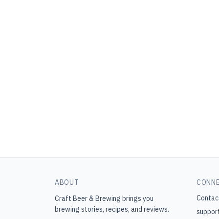
ABOUT
CONN
Contac
Craft Beer & Brewing
brings you
brewing stories, recipes, and reviews.
suppor