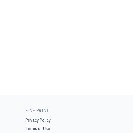
FINE PRINT
Privacy Policy
Terms of Use