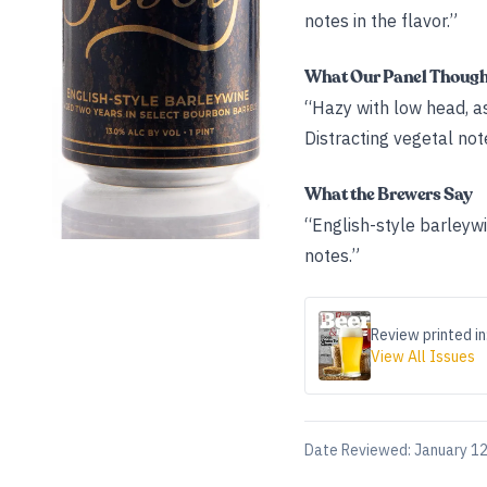
notes in the flavor.”
What Our Panel Thoug
“Hazy with low head, as 
Distracting vegetal not
What the Brewers Say
“English-style barleywi
notes.”
Review printed in
View All Issues
Date Reviewed:
January 12