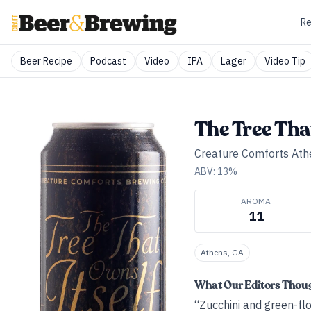
Re
Beer Recipe
Podcast
Video
IPA
Lager
Video Tip
The Tree Tha
Creature Comforts Ath
ABV:
13
%
AROMA
11
Athens, GA
What Our Editors Thou
“Zucchini and green-flo