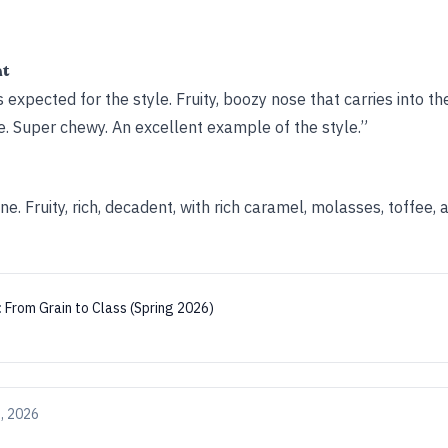
ht
expected for the style. Fruity, boozy nose that carries into the
e. Super chewy. An excellent example of the style.”
ne. Fruity, rich, decadent, with rich caramel, molasses, toffee
:
From Grain to Class (Spring 2026)
, 2026