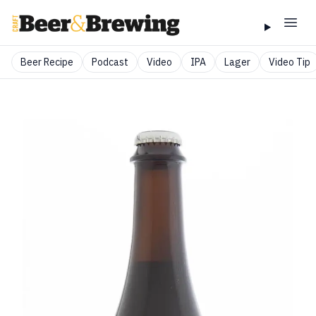
Beer Recipe
Podcast
Video
IPA
Lager
Video Tip