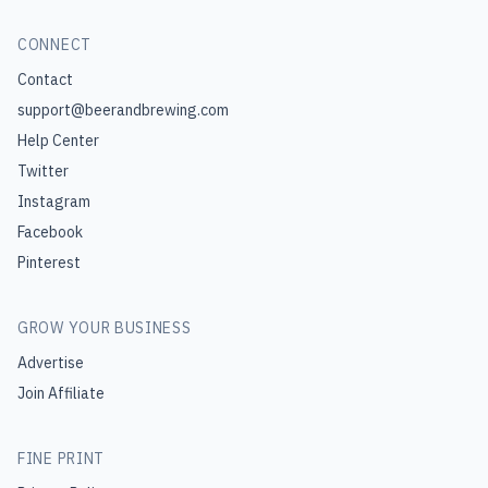
CONNECT
Contact
support@beerandbrewing.com
Help Center
Twitter
Instagram
Facebook
Pinterest
GROW YOUR BUSINESS
Advertise
Join Affiliate
FINE PRINT