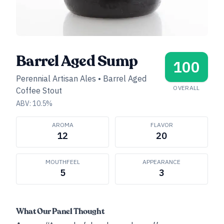
Barrel Aged Sump
100
Perennial Artisan Ales
•
Barrel Aged
OVERALL
Coffee Stout
ABV:
10.5
%
AROMA
FLAVOR
12
20
MOUTHFEEL
APPEARANCE
5
3
What Our Panel Thought