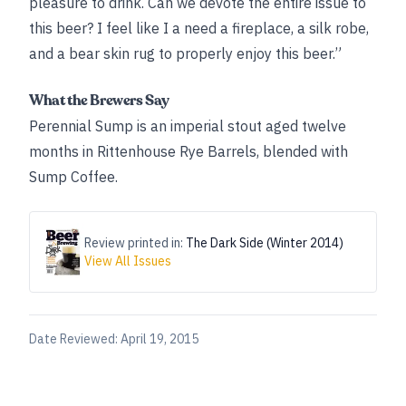
pleasure to drink. Can we devote the entire issue to
this beer? I feel like I a need a fireplace, a silk robe,
and a bear skin rug to properly enjoy this beer.”
What the Brewers Say
Perennial Sump is an imperial stout aged twelve
months in Rittenhouse Rye Barrels, blended with
Sump Coffee.
Review printed in:
The Dark Side (Winter 2014)
View All Issues
Date Reviewed:
April 19, 2015