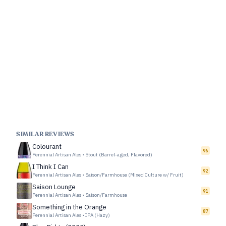
SIMILAR REVIEWS
Colourant
96
Perennial Artisan Ales
•
Stout (Barrel-aged, Flavored)
I Think I Can
92
Perennial Artisan Ales
•
Saison/Farmhouse (Mixed Culture w/ Fruit)
Saison Lounge
91
Perennial Artisan Ales
•
Saison/Farmhouse
Something in the Orange
87
Perennial Artisan Ales
•
IPA (Hazy)