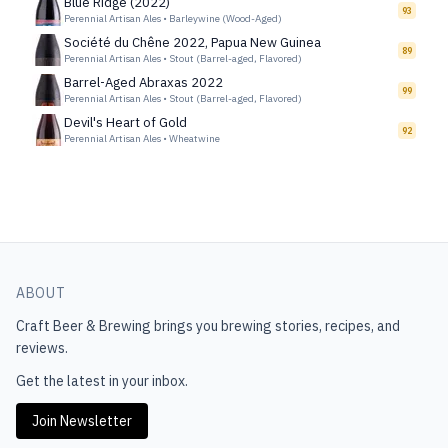
Blue Ridge (2022)
93
Perennial Artisan Ales
•
Barleywine (Wood-Aged)
Société du Chêne 2022, Papua New Guinea
89
Perennial Artisan Ales
•
Stout (Barrel-aged, Flavored)
Barrel-Aged Abraxas 2022
99
Perennial Artisan Ales
•
Stout (Barrel-aged, Flavored)
Devil's Heart of Gold
92
Perennial Artisan Ales
•
Wheatwine
ABOUT
Craft Beer & Brewing
brings you brewing stories, recipes, and
reviews.
Get the latest in your inbox.
Join Newsletter