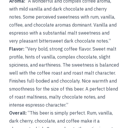
Aroma:
“A wonderful and complex coffee aroma,
with mild vanilla and dark chocolate and cherry
notes. Some perceived sweetness with rum, vanilla,
coffee, and chocolate aromas dominant. Vanilla and
espresso with a substantial malt sweetness and
very pleasant bittersweet dark chocolate notes.”
Flavor:
“Very bold, strong coffee flavor. Sweet malt
profile, hints of vanilla, complex chocolate, slight
spiciness, and earthiness. The sweetness is balanced
well with the coffee roast and roast malt character.
Finishes full-bodied and chocolaty. Nice warmth and
smoothness for the size of this beer. A perfect blend
of roast maltiness, malty chocolate notes, and
intense espresso character.”
Overall:
“This beer is simply perfect. Rum, vanilla,
dark cherry, chocolate, and coffee make it a