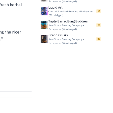
Barleywine (Wood-Aged)
Fresh herbal
Liquid Art
Central Standard Brewing
•
Barleywine
98
(Wood-Aged)
Triple Barrel Bung Buddies
Kros Strain Brewing Company
•
92
Barleywine (Wood-Aged)
ng the nicer
Grand Cru #2
.”
Kros Strain Brewing Company
•
89
Barleywine (Wood-Aged)