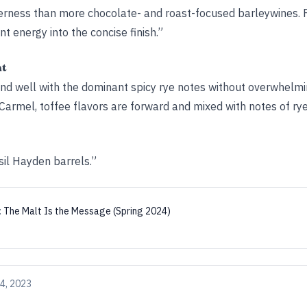
tterness than more chocolate- and roast-focused barleywines. 
nt energy into the concise finish.”
ht
nd well with the dominant spicy rye notes without overwhelmi
armel, toffee flavors are forward and mixed with notes of rye
il Hayden barrels.”
:
The Malt Is the Message (Spring 2024)
4, 2023