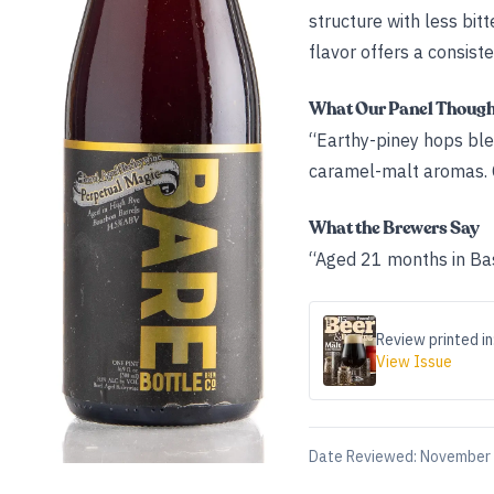
structure with less bi
flavor offers a consiste
What Our Panel Thoug
“Earthy-piney hops ble
caramel-malt aromas. C
What the Brewers Say
“Aged 21 months in Bas
Review printed in
View Issue
Date Reviewed:
November 