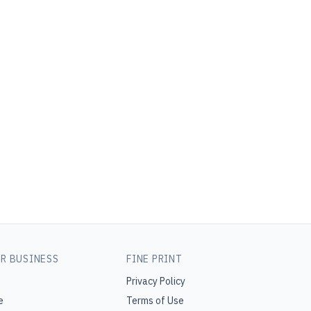
R BUSINESS
FINE PRINT
Privacy Policy
e
Terms of Use