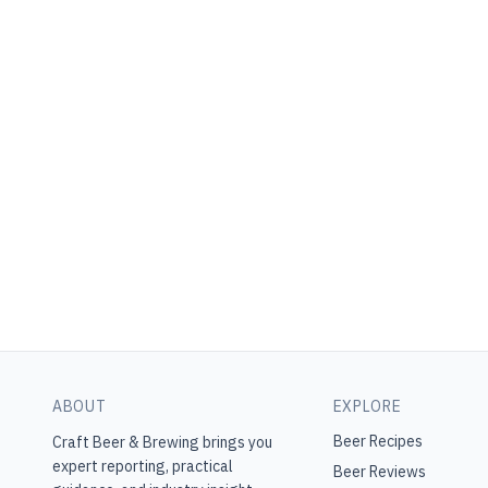
ABOUT
EXPLORE
Beer Recipes
Craft Beer & Brewing
brings you
expert reporting, practical
Beer Reviews