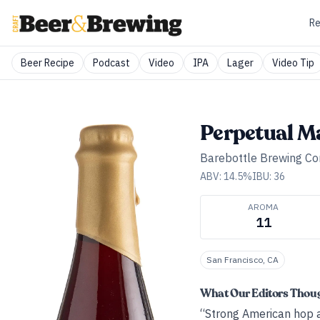
Re
Beer Recipe
Podcast
Video
IPA
Lager
Video Tip
Perpetual M
Barebottle Brewing C
ABV:
14.5
%
IBU:
36
AROMA
11
San Francisco, CA
What Our Editors Thou
“Strong American hop a