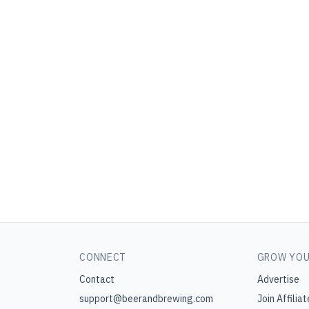
CONNECT
GROW YOU
Contact
Advertise
support@beerandbrewing.com
Join Affiliat