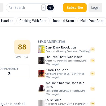
Subscribe
Login
/
 Handles
Cooking With Beer
Imperial Stout
Make Your Best
SIMILAR REVIEWS
88
Dank Dank Revolution
93
Barebottle Brewing Company
•
IPA (Hazy)
OVERALL
The Tree That Owns Itself
Creature Comforts Athens
•
Barleywine
88
(Wood-Aged)
APPEARANCE
A Deal For Good
3
Good Land Brewing Co.
•
Barleywine
93
(Wood-Aged)
We Don't Rat, We Don't Run
2025
86
Noble Beast Brewing Co.
•
Barleywine
(Wood-Aged)
Louie Louie
ives it herbal
Westbound & Down Brewing Company
•
97