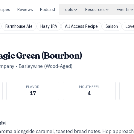
cipes
Reviews
Podcast
Tools
Resources
Events
Farmhouse Ale
Hazy IPA
All Access Recipe
Saison
Love
agic Green (Bourbon)
ompany
•
Barleywine (Wood-Aged)
FLAVOR
MOUTHFEEL
17
4
ght
roma alongside caramel, toasted bread notes. Hop approach g