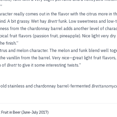
.”
acter really comes out in the flavor with the citrus more in 
d. A bit grassy. Wet hay
Brett
funk. Low sweetness and low-
ness from the chardonnay barrel adds another level of charact
pical fruit flavors (passion fruit, pineapple). Nice light very dry
e finish.”
itrus and melon character. The melon and funk blend well tog
 vanillin from the barrel. Very nice—great light fruit flavors,
h of
Brett
to give it some interesting twists.”
-old stainless and chardonnay barrel-fermented
Brettanomyc
:
Fruit in Beer (June-July 2017)