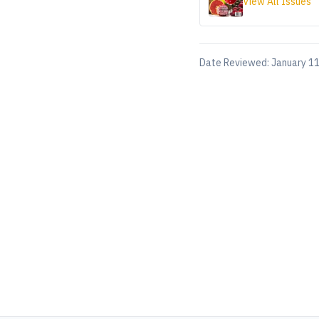
View All Issues
Date Reviewed:
January 11