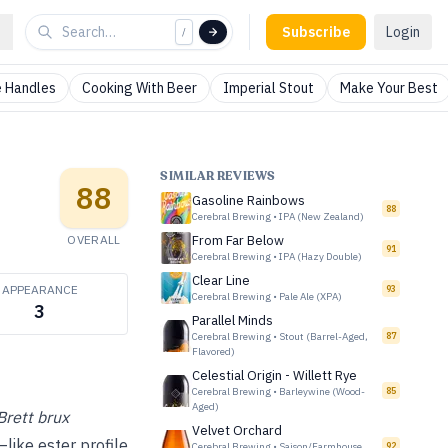
Subscribe
Login
/
 Handles
Cooking With Beer
Imperial Stout
Make Your Best
SIMILAR REVIEWS
88
Gasoline Rainbows
88
Cerebral Brewing
•
IPA (New Zealand)
OVERALL
From Far Below
91
Cerebral Brewing
•
IPA (Hazy Double)
Clear Line
APPEARANCE
93
Cerebral Brewing
•
Pale Ale (XPA)
3
Parallel Minds
Cerebral Brewing
•
Stout (Barrel-Aged,
87
Flavored)
Celestial Origin - Willett Rye
Cerebral Brewing
•
Barleywine (Wood-
85
Aged)
Brett brux
Velvet Orchard
like ester profile
Cerebral Brewing
•
Saison/Farmhouse
92