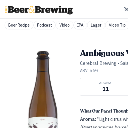
Re
Beer Recipe
Podcast
Video
IPA
Lager
Video Tip
Ambiguous 
Cerebral Brewing
•
Sai
ABV:
5.6
%
AROMA
11
What Our Panel Thoug
Aroma:
“Light citrus w
[Brettanomyces bruxell