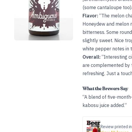
(some cantaloupe too)
Flavor:
“The melon char
Honeydew and melon rin
bitterness. Some round
slightly sweet. Nice tro
white pepper notes in th
Overall:
“Interesting c
are complemented by the
refreshing. Just a touc
What the Brewers Say
“A blend of five-month
kabosu juice added.”
Review printed in