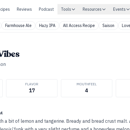
cipes
Reviews
Podcast
Tools
Resources
Events
Farmhouse Ale
Hazy IPA
All Access Recipe
Saison
Love
Vibes
son
FLAVOR
MOUTHFEEL
17
4
ht
ith a bit of lemon and tangerine. Bready and bread crust malt.
ensis]
funk with a very slight perfume and a honeydew melon–