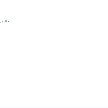
, 2017