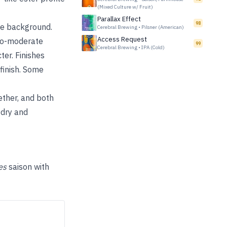
(Mixed Culture w/ Fruit)
Parallax Effect
98
the background.
Cerebral Brewing
•
Pilsner (American)
Access Request
to-moderate
99
Cerebral Brewing
•
IPA (Cold)
er. Finishes
 finish. Some
ether, and both
 dry and
es
saison with