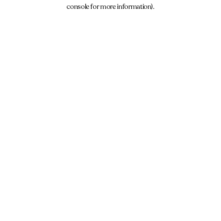
console for more information).