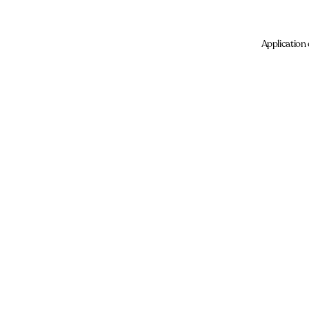
Application 