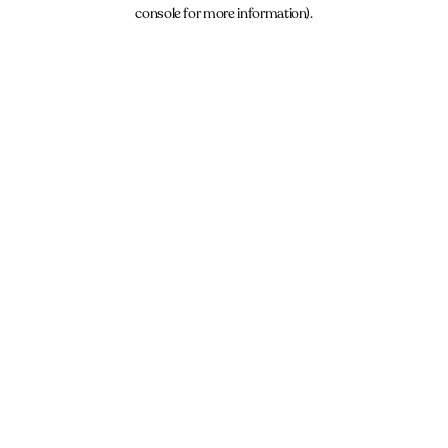
console for more information).