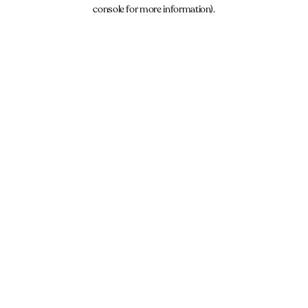
console for more information).