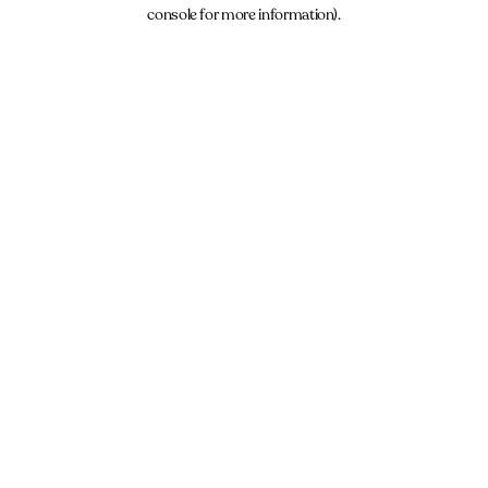
console for more information).