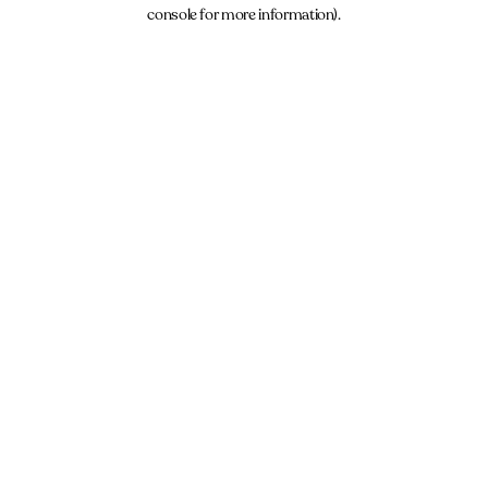
console for more information).