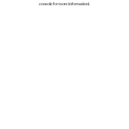
console for more information).