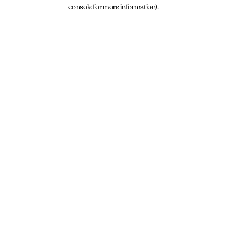
console for more information).