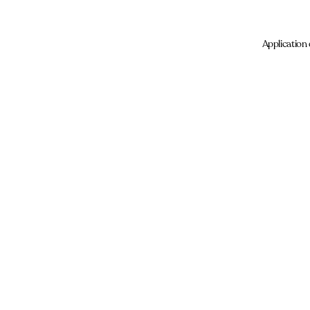
Application 